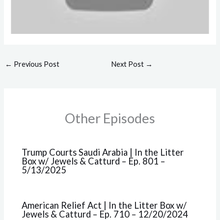
←
Previous Post
Next Post
→
Other Episodes
Trump Courts Saudi Arabia | In the Litter
Box w/ Jewels & Catturd – Ep. 801 –
5/13/2025
American Relief Act | In the Litter Box w/
Jewels & Catturd – Ep. 710 – 12/20/2024