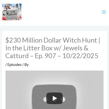
Skip
to
content
$230 Million Dollar Witch Hunt |
In the Litter Box w/ Jewels &
Catturd – Ep. 907 – 10/22/2025
/
Episodes
/ By