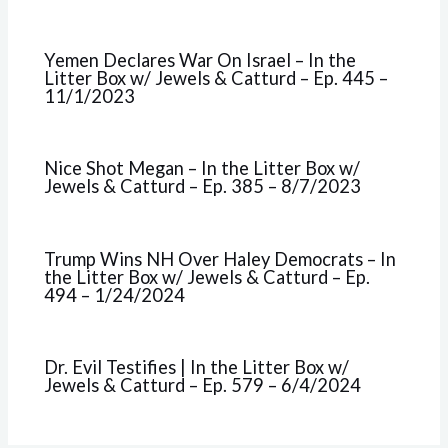
Yemen Declares War On Israel – In the
Litter Box w/ Jewels & Catturd – Ep. 445 –
11/1/2023
Nice Shot Megan – In the Litter Box w/
Jewels & Catturd – Ep. 385 – 8/7/2023
Trump Wins NH Over Haley Democrats – In
the Litter Box w/ Jewels & Catturd – Ep.
494 – 1/24/2024
Dr. Evil Testifies | In the Litter Box w/
Jewels & Catturd – Ep. 579 – 6/4/2024