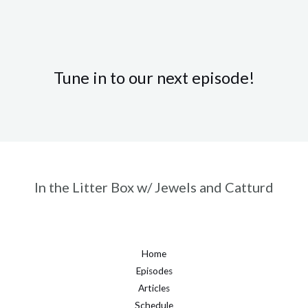
Tune in to our next episode!
In the Litter Box w/ Jewels and Catturd
Home
Episodes
Articles
Schedule