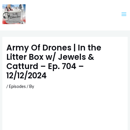
Skip
to
content
Army Of Drones | In the
Litter Box w/ Jewels &
Catturd – Ep. 704 –
12/12/2024
/
Episodes
/ By