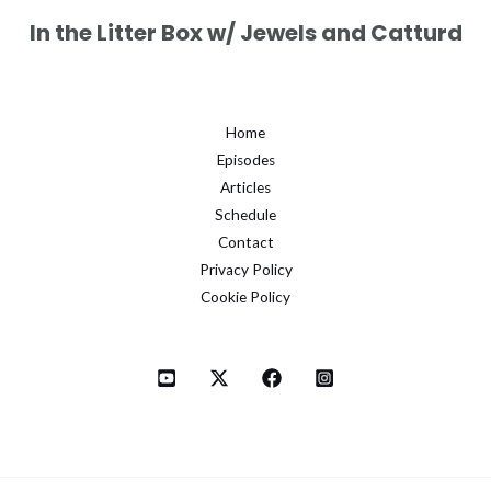
In the Litter Box w/ Jewels and Catturd
Home
Episodes
Articles
Schedule
Contact
Privacy Policy
Cookie Policy