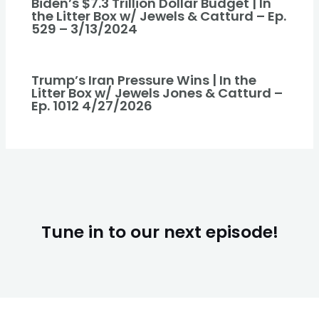
Biden’s $7.3 Trillion Dollar Budget | In
the Litter Box w/ Jewels & Catturd – Ep.
529 – 3/13/2024
Trump’s Iran Pressure Wins | In the
Litter Box w/ Jewels Jones & Catturd –
Ep. 1012 4/27/2026
Tune in to our next episode!