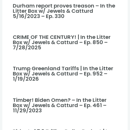
Durham report proves treason – In the
Litter Box w/ Jewels & Catturd
5/16/2023 – Ep. 330
CRIME OF THE CENTURY! | In the Litter
Box w/ Jewels & Catturd – Ep. 850 –
7/28/2025
Trump Greenland Tariffs | In the Litter
Box w/ Jewels & Catturd – Ep. 952 –
1/19/2026
Timber! Biden Omen? – In the Litter
Box w/ Jewels & Catturd – Ep. 461 –
11/29/2023