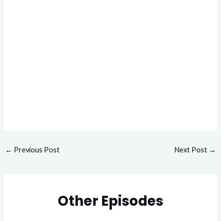
←
Previous Post
Next Post
→
Other Episodes