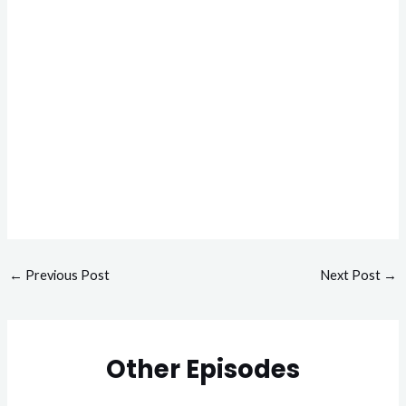
←
Previous Post
Next Post
→
Other Episodes