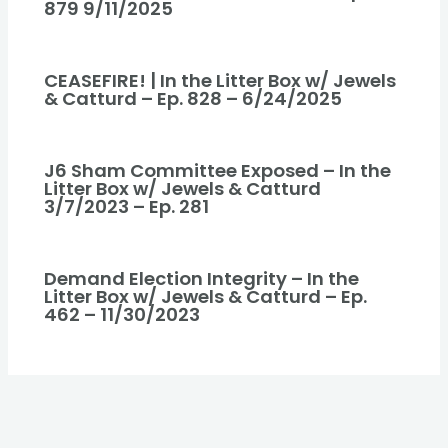
879 9/11/2025
CEASEFIRE! | In the Litter Box w/ Jewels
& Catturd – Ep. 828 – 6/24/2025
J6 Sham Committee Exposed – In the
Litter Box w/ Jewels & Catturd
3/7/2023 – Ep. 281
Demand Election Integrity – In the
Litter Box w/ Jewels & Catturd – Ep.
462 – 11/30/2023