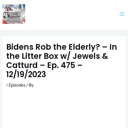
Skip
to
content
Bidens Rob the Elderly? – In
the Litter Box w/ Jewels &
Catturd – Ep. 475 –
12/19/2023
/
Episodes
/ By