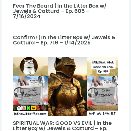
Fear The Beard | In the Litter Box w/
Jewels & Catturd – Ep. 605 –
7/16/2024
Confirm! | In the Litter Box w/ Jewels &
Catturd – Ep. 719 – 1/14/2025
SPIRITUAL WAR: GOOD VS EVIL | In the
Litter Box w/ Jewels & Catturd – Ep.