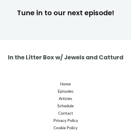
Tune in to our next episode!
In the Litter Box w/ Jewels and Catturd
Home
Episodes
Articles
Schedule
Contact
Privacy Policy
Cookie Policy