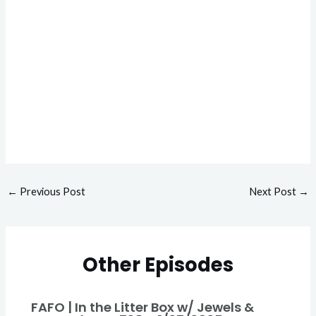
←
Previous Post
Next Post
→
Other Episodes
FAFO | In the Litter Box w/ Jewels &