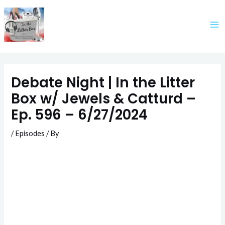
Skip
to
content
Debate Night | In the Litter
Box w/ Jewels & Catturd –
Ep. 596 – 6/27/2024
/
Episodes
/ By