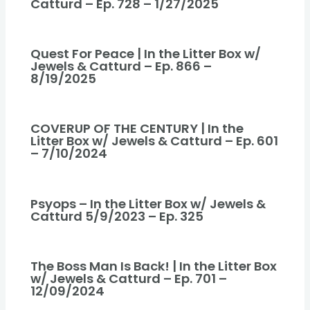
Catturd – Ep. 728 – 1/27/2025
Quest For Peace | In the Litter Box w/
Jewels & Catturd – Ep. 866 –
8/19/2025
COVERUP OF THE CENTURY | In the
Litter Box w/ Jewels & Catturd – Ep. 601
– 7/10/2024
Psyops – In the Litter Box w/ Jewels &
Catturd 5/9/2023 – Ep. 325
The Boss Man Is Back! | In the Litter Box
w/ Jewels & Catturd – Ep. 701 –
12/09/2024