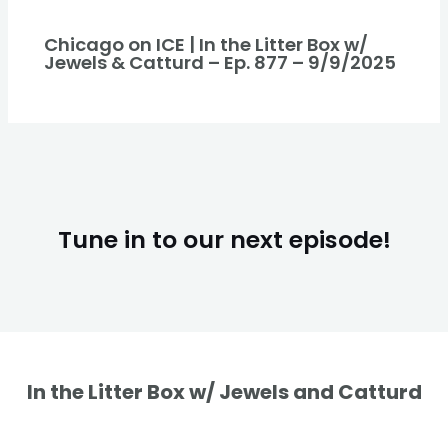
Chicago on ICE | In the Litter Box w/
Jewels & Catturd – Ep. 877 – 9/9/2025
Tune in to our next episode!
In the Litter Box w/ Jewels and Catturd