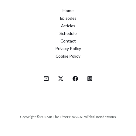
Home
Episodes
Articles
Schedule
Contact
Privacy Policy
Cookie Policy
Copyright © 2026 In The Litter Box & A Political Rendezvous