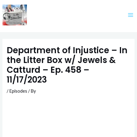
Skip
to
content
Department of Injustice – In
the Litter Box w/ Jewels &
Catturd – Ep. 458 –
11/17/2023
/
Episodes
/ By