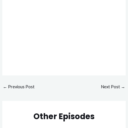
←
Previous Post
Next Post
→
Other Episodes