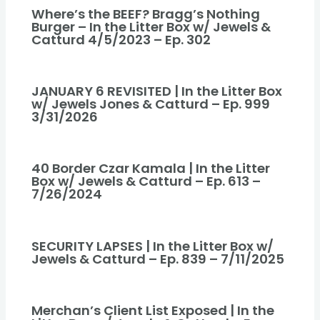
Where’s the BEEF? Bragg’s Nothing
Burger – In the Litter Box w/ Jewels &
Catturd 4/5/2023 – Ep. 302
JANUARY 6 REVISITED | In the Litter Box
w/ Jewels Jones & Catturd – Ep. 999
3/31/2026
40 Border Czar Kamala | In the Litter
Box w/ Jewels & Catturd – Ep. 613 –
7/26/2024
SECURITY LAPSES | In the Litter Box w/
Jewels & Catturd – Ep. 839 – 7/11/2025
Merchan’s Client List Exposed | In the