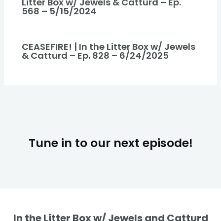
Litter Box w/ Jewels & Catturd – Ep.
568 – 5/15/2024
CEASEFIRE! | In the Litter Box w/ Jewels
& Catturd – Ep. 828 – 6/24/2025
Tune in to our next episode!
In the Litter Box w/ Jewels and Catturd