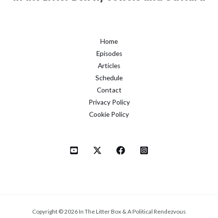
Home
Episodes
Articles
Schedule
Contact
Privacy Policy
Cookie Policy
Copyright © 2026 In The Litter Box & A Political Rendezvous