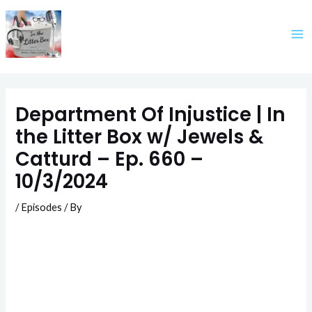
Skip
to
content
Department Of Injustice | In
the Litter Box w/ Jewels &
Catturd – Ep. 660 –
10/3/2024
/
Episodes
/ By