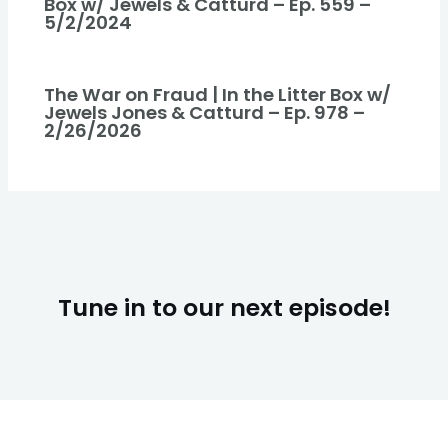
Box w/ Jewels & Catturd – Ep. 559 –
5/2/2024
The War on Fraud | In the Litter Box w/
Jewels Jones & Catturd – Ep. 978 –
2/26/2026
Tune in to our next episode!