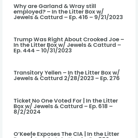
Why are Garland & Wray still
employed? – In the Litter Box w/
Jewels & Catturd – Ep. 416 – 9/21/2023
Trump Was Right About Crooked Joe –
In the Litter Box w/ Jewels & Catturd –
Ep. 444 – 10/31/2023
Transitory Yellen – In the Litter Box w/
Jewels & Catturd 2/28/2023 – Ep. 276
Ticket No One Voted For | In the Litter
Box w/ Jewels & Catturd – Ep. 618 –
8/2/2024
O’Keefe Exposes The CIA | In the Litter