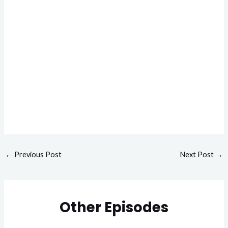
←
Previous Post
Next Post
→
Other Episodes