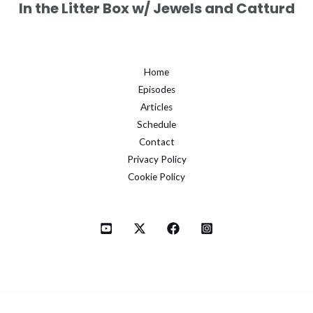
In the Litter Box w/ Jewels and Catturd
Home
Episodes
Articles
Schedule
Contact
Privacy Policy
Cookie Policy