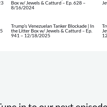
23
Box w/ Jewels & Catturd – Ep. 628 –
Je
8/16/2024
Trump’s Venezuelan Tanker Blockade | In
Tr
45
the Litter Box w/ Jewels & Catturd – Ep.
Je
941 – 12/18/2025
1
Tune in to our next episode