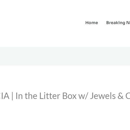
Home
Breaking 
 In the Litter Box w/ Jewels & C