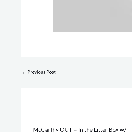
←
Previous Post
McCarthy OUT – In the Litter Box w/