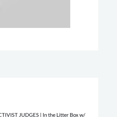
TIVIST JUDGES | In the Litter Box w/