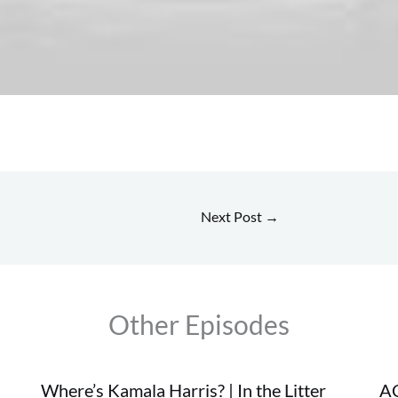
Next Post
→
Other Episodes
Where’s Kamala Harris? | In the Litter
AC