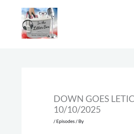
Skip
to
content
DOWN GOES LETICIA |
10/10/2025
/
Episodes
/ By