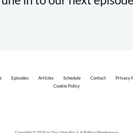
e
Episodes
Articles
Schedule
Contact
Privacy 
Cookie Policy
Copyright © 2026 In The Litter Box & A Political Rendezvous