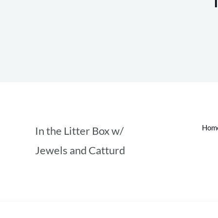
Hom
In the Litter Box w/
Jewels and Catturd