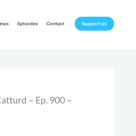
Support Us
News
Episodes
Contact
atturd – Ep. 900 –