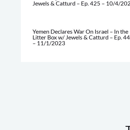
Jewels & Catturd – Ep. 425 – 10/4/20
Yemen Declares War On Israel – In the
Litter Box w/ Jewels & Catturd – Ep. 4
– 11/1/2023