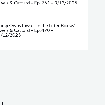
wels & Catturd – Ep. 761 – 3/13/2025
ump Owns Iowa – In the Litter Box w/
wels & Catturd – Ep. 470 –
2/12/2023
!