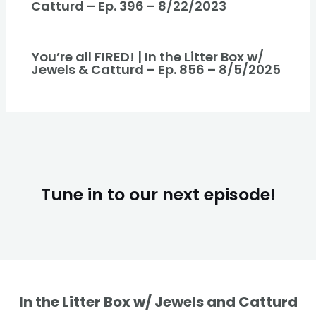
Catturd – Ep. 396 – 8/22/2023
You’re all FIRED! | In the Litter Box w/
Jewels & Catturd – Ep. 856 – 8/5/2025
Tune in to our next episode!
In the Litter Box w/ Jewels and Catturd