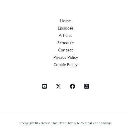
Home
Episodes
Articles
Schedule
Contact
Privacy Policy
Cookie Policy
Copyright © 2026 In The Litter Box & A Political Rendezvous