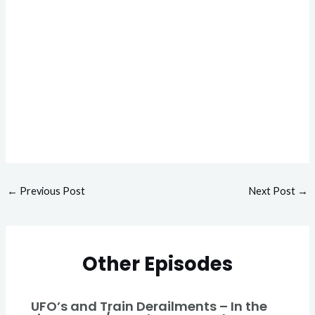
←
Previous Post
Next Post
→
Other Episodes
UFO’s and Train Derailments – In the