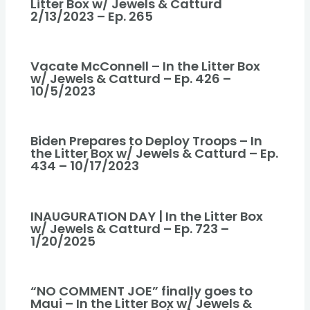
Litter Box w/ Jewels & Catturd
2/13/2023 – Ep. 265
Vacate McConnell – In the Litter Box
w/ Jewels & Catturd – Ep. 426 –
10/5/2023
Biden Prepares to Deploy Troops – In
the Litter Box w/ Jewels & Catturd – Ep.
434 – 10/17/2023
INAUGURATION DAY | In the Litter Box
w/ Jewels & Catturd – Ep. 723 –
1/20/2025
“NO COMMENT JOE” finally goes to
Maui – In the Litter Box w/ Jewels &