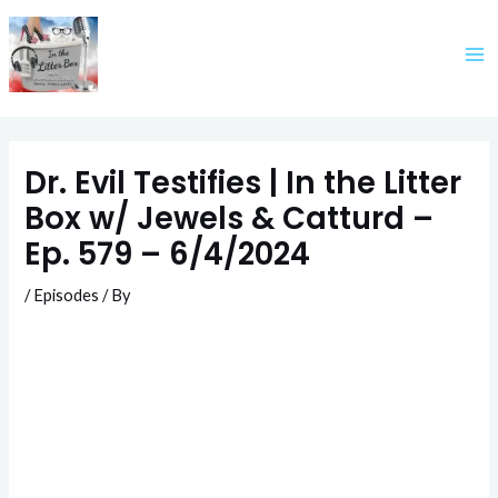
Skip
to
content
Dr. Evil Testifies | In the Litter
Box w/ Jewels & Catturd –
Ep. 579 – 6/4/2024
/
Episodes
/ By