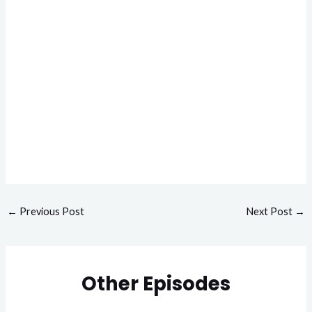
←
Previous Post
Next Post
→
Other Episodes