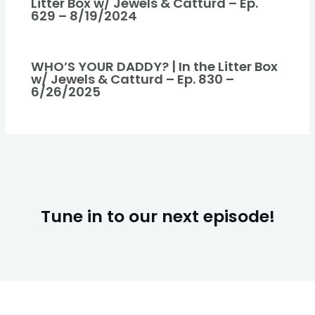
Litter Box w/ Jewels & Catturd – Ep.
629 – 8/19/2024
WHO’S YOUR DADDY? | In the Litter Box
w/ Jewels & Catturd – Ep. 830 –
6/26/2025
Tune in to our next episode!