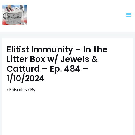
Skip
to
content
Elitist Immunity – In the
Litter Box w/ Jewels &
Catturd – Ep. 484 –
1/10/2024
/
Episodes
/ By