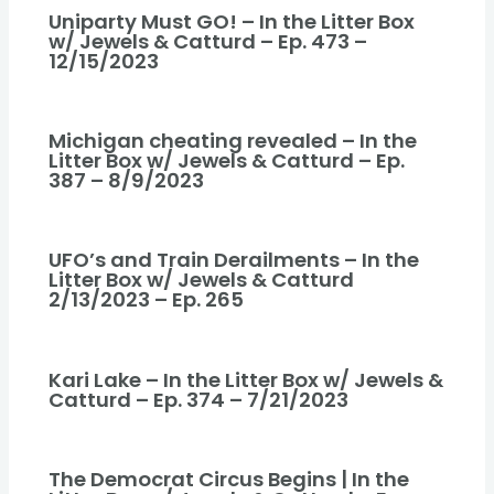
Uniparty Must GO! – In the Litter Box
w/ Jewels & Catturd – Ep. 473 –
12/15/2023
Michigan cheating revealed – In the
Litter Box w/ Jewels & Catturd – Ep.
387 – 8/9/2023
UFO’s and Train Derailments – In the
Litter Box w/ Jewels & Catturd
2/13/2023 – Ep. 265
Kari Lake – In the Litter Box w/ Jewels &
Catturd – Ep. 374 – 7/21/2023
The Democrat Circus Begins | In the