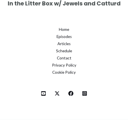
In the Litter Box w/ Jewels and Catturd
Home
Episodes
Articles
Schedule
Contact
Privacy Policy
Cookie Policy