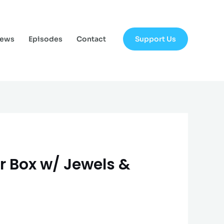
Support Us
News
Episodes
Contact
er Box w/ Jewels &