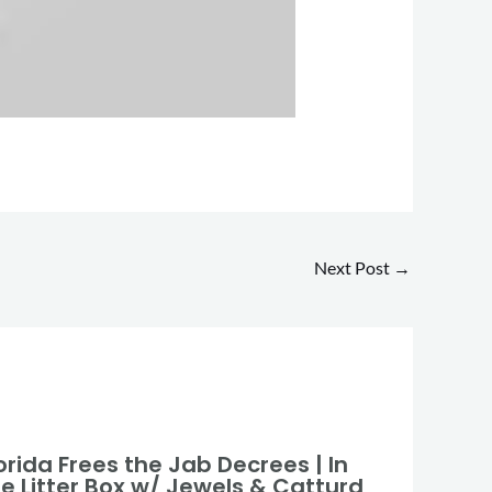
Next Post
→
orida Frees the Jab Decrees | In
he Litter Box w/ Jewels & Catturd