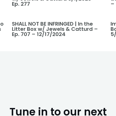
Ep. 277
–
to
SHALL NOT BE INFRINGED | In the
I
s
Litter Box w/ Jewels & Catturd –
B
Ep. 707 – 12/17/2024
5/
Tune in to our next