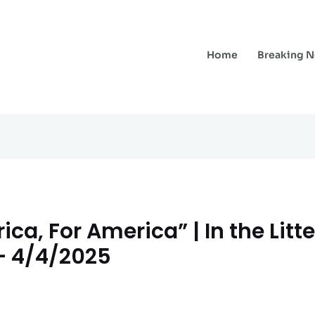
Home
Breaking 
ca, For America” | In the Litt
 – 4/4/2025