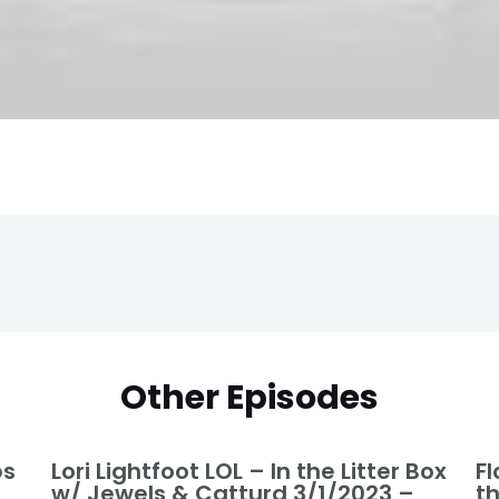
Other Episodes
ps
Lori Lightfoot LOL – In the Litter Box
Fl
w/ Jewels & Catturd 3/1/2023 –
t