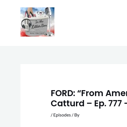
Skip
to
content
FORD: “From Ameri
Catturd – Ep. 777
/
Episodes
/ By