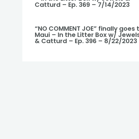
Catturd – Ep. 369 – 7/14/2023
“NO COMMENT JOE” finally goes 
Maui – In the Litter Box w/ Jewel
& Catturd – Ep. 396 – 8/22/2023