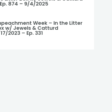
 Ep. 874 – 9/4/2025
mpeachment Week – In the Litter
ox w/ Jewels & Catturd
17/2023 – Ep. 331