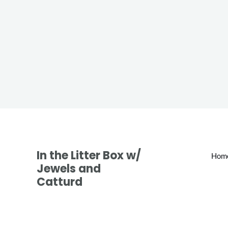
In the Litter Box w/
Hom
Jewels and
Catturd