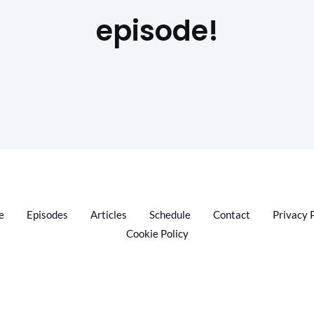
episode!
e
Episodes
Articles
Schedule
Contact
Privacy 
Cookie Policy