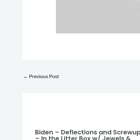
←
Previous Post
Biden – Deflections and Screwu
– In the Litter Box w/ Jewels &