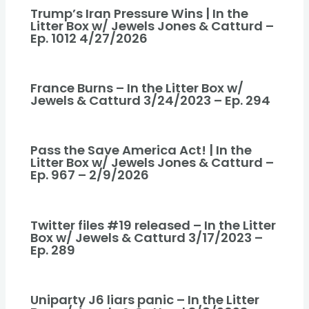
Trump’s Iran Pressure Wins | In the
Litter Box w/ Jewels Jones & Catturd –
Ep. 1012 4/27/2026
France Burns – In the Litter Box w/
Jewels & Catturd 3/24/2023 – Ep. 294
Pass the Save America Act! | In the
Litter Box w/ Jewels Jones & Catturd –
Ep. 967 – 2/9/2026
Twitter files #19 released – In the Litter
Box w/ Jewels & Catturd 3/17/2023 –
Ep. 289
Uniparty J6 liars panic – In the Litter