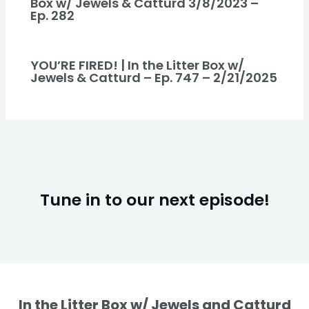
Box w/ Jewels & Catturd 3/8/2023 –
Ep. 282
YOU’RE FIRED! | In the Litter Box w/
Jewels & Catturd – Ep. 747 – 2/21/2025
Tune in to our next episode!
In the Litter Box w/ Jewels and Catturd