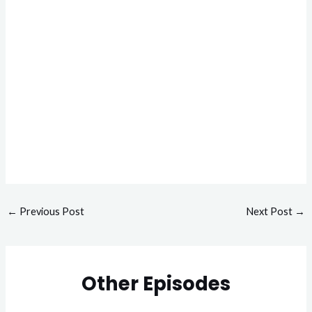
←
Previous Post
Next Post
→
Other Episodes