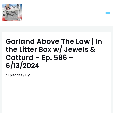
Skip
to
content
Garland Above The Law | In
the Litter Box w/ Jewels &
Catturd – Ep. 586 –
6/13/2024
/
Episodes
/ By