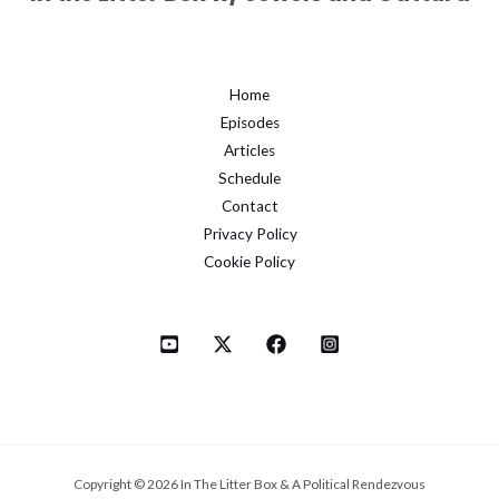
Home
Episodes
Articles
Schedule
Contact
Privacy Policy
Cookie Policy
Copyright © 2026 In The Litter Box & A Political Rendezvous