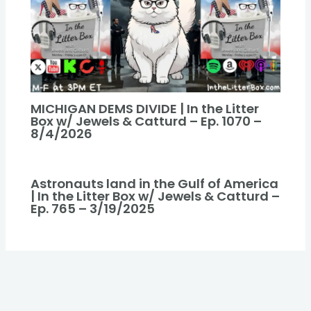
MICHIGAN DEMS DIVIDE | In the Litter
Box w/ Jewels & Catturd – Ep. 1070 –
8/4/2026
Astronauts land in the Gulf of America
| In the Litter Box w/ Jewels & Catturd –
Ep. 765 – 3/19/2025