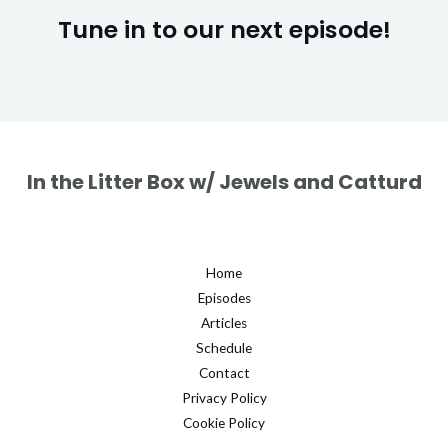
Tune in to our next episode!
In the Litter Box w/ Jewels and Catturd
Home
Episodes
Articles
Schedule
Contact
Privacy Policy
Cookie Policy