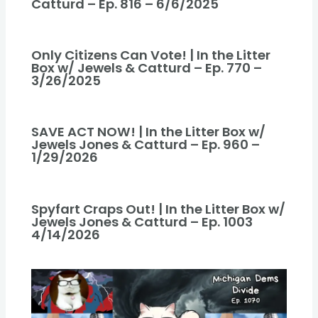
Catturd – Ep. 816 – 6/6/2025
Only Citizens Can Vote! | In the Litter
Box w/ Jewels & Catturd – Ep. 770 –
3/26/2025
SAVE ACT NOW! | In the Litter Box w/
Jewels Jones & Catturd – Ep. 960 –
1/29/2026
Spyfart Craps Out! | In the Litter Box w/
Jewels Jones & Catturd – Ep. 1003
4/14/2026