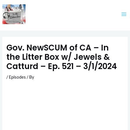
Skip
to
content
Gov. NewSCUM of CA – In
the Litter Box w/ Jewels &
Catturd – Ep. 521 – 3/1/2024
/
Episodes
/ By