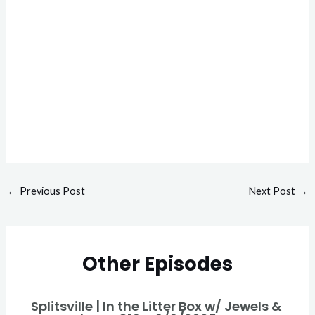
←
Previous Post
Next Post
→
Other Episodes
Splitsville | In the Litter Box w/ Jewels &