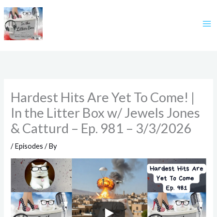
Skip
to
content
Hardest Hits Are Yet To Come! |
In the Litter Box w/ Jewels Jones
& Catturd – Ep. 981 – 3/3/2026
/
Episodes
/ By