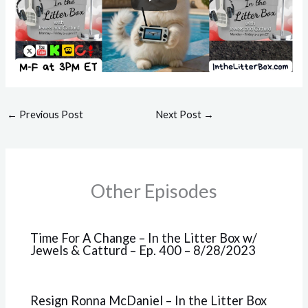
←
Previous Post
Next Post
→
Other Episodes
Time For A Change – In the Litter Box w/
Jewels & Catturd – Ep. 400 – 8/28/2023
Resign Ronna McDaniel – In the Litter Box