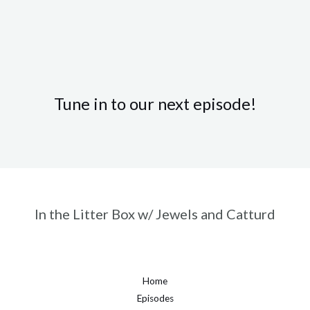
Tune in to our next episode!
In the Litter Box w/ Jewels and Catturd
Home
Episodes