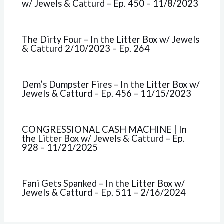
w/ Jewels & Catturd – Ep. 450 – 11/8/2023
The Dirty Four – In the Litter Box w/ Jewels
& Catturd 2/10/2023 – Ep. 264
Dem’s Dumpster Fires – In the Litter Box w/
Jewels & Catturd – Ep. 456 – 11/15/2023
CONGRESSIONAL CASH MACHINE | In
the Litter Box w/ Jewels & Catturd – Ep.
928 – 11/21/2025
Fani Gets Spanked – In the Litter Box w/
Jewels & Catturd – Ep. 511 – 2/16/2024