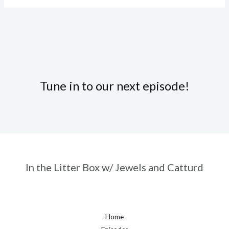
Tune in to our next episode!
In the Litter Box w/ Jewels and Catturd
Home