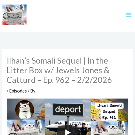
Skip
to
content
Ilhan’s Somali Sequel | In the
Litter Box w/ Jewels Jones &
Catturd – Ep. 962 – 2/2/2026
/
Episodes
/ By