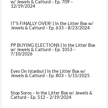
w/ Jewels & Catturd – Ep. 709 –
12/19/2024
IT’S FINALLY OVER! | In the Litter Box w/
Jewels & Catturd – Ep. 633 – 8/23/2024
PP BUYING ELECTIONS | In the Litter Box
w/ Jewels & Catturd – Ep. 1053 –
7/10/2026
Eyes On Istanbul | In the Litter Box w/
Jewels & Catturd – Ep. 803 – 5/15/2025
Stop Soros – In the Litter Box w/ Jewels &
Catturd – Ep. 512 – 2/19/2024