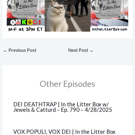
←
Previous Post
Next Post
→
Other Episodes
DEI DEATHTRAP | In the Litter Box w/
Jewels & Catturd – Ep. 790 – 4/28/2025
VOX POPULI, VOX DEI | In the Litter Box