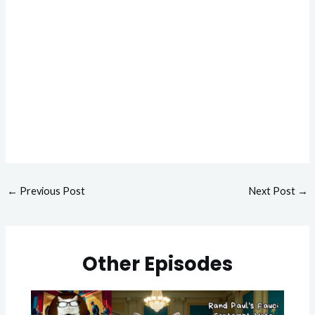
←
Previous Post
Next Post
→
Other Episodes