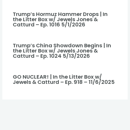
Trump’s Hormuz Hammer Drops | In
the Litter Box w/ Jewels Jones &
Catturd – Ep. 1016 5/1/2026
Trump’s China Showdown Begins | In
the Litter Box w/ Jewels Jones &
Catturd – Ep. 1024 5/13/2026
GO NUCLEAR! | In the Litter Box w/
Jewels & Catturd – Ep. 918 – 11/6/2025