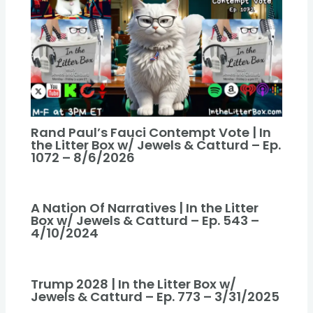
Rand Paul’s Fauci Contempt Vote | In
the Litter Box w/ Jewels & Catturd – Ep.
1072 – 8/6/2026
A Nation Of Narratives | In the Litter
Box w/ Jewels & Catturd – Ep. 543 –
4/10/2024
Trump 2028 | In the Litter Box w/
Jewels & Catturd – Ep. 773 – 3/31/2025