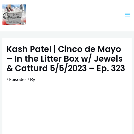
Skip
to
content
Kash Patel | Cinco de Mayo
– In the Litter Box w/ Jewels
& Catturd 5/5/2023 – Ep. 323
/
Episodes
/ By