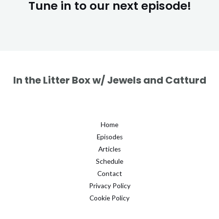
Tune in to our next episode!
In the Litter Box w/ Jewels and Catturd
Home
Episodes
Articles
Schedule
Contact
Privacy Policy
Cookie Policy