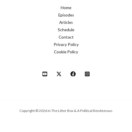
Home
Episodes
Articles
Schedule
Contact
Privacy Policy
Cookie Policy
Copyright © 2026 In The Litter Box & A Political Rendezvous