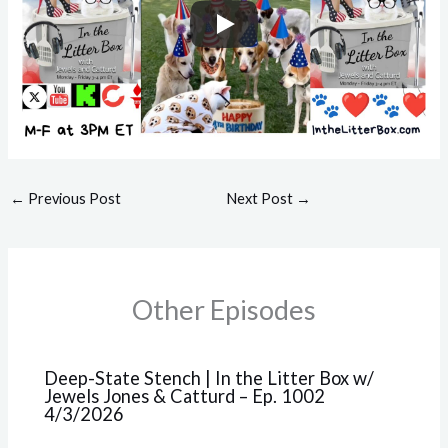
←
Previous Post
Next Post
→
Other Episodes
Deep-State Stench | In the Litter Box w/
Jewels Jones & Catturd – Ep. 1002
4/3/2026