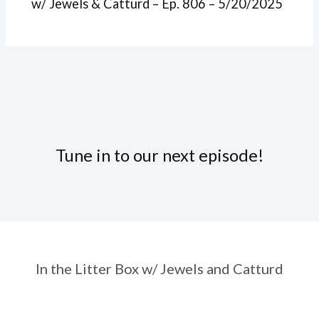
w/ Jewels & Catturd – Ep. 806 – 5/20/2025
Tune in to our next episode!
In the Litter Box w/ Jewels and Catturd