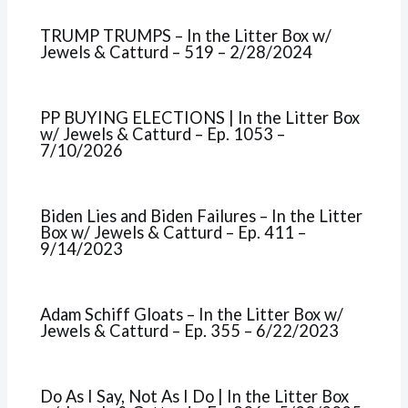
TRUMP TRUMPS – In the Litter Box w/
Jewels & Catturd – 519 – 2/28/2024
PP BUYING ELECTIONS | In the Litter Box
w/ Jewels & Catturd – Ep. 1053 –
7/10/2026
Biden Lies and Biden Failures – In the Litter
Box w/ Jewels & Catturd – Ep. 411 –
9/14/2023
Adam Schiff Gloats – In the Litter Box w/
Jewels & Catturd – Ep. 355 – 6/22/2023
Do As I Say, Not As I Do | In the Litter Box