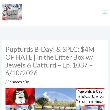
Skip
to
content
Pupturds B-Day! & SPLC: $4M
OF HATE | In the Litter Box w/
Jewels & Catturd – Ep. 1037 –
6/10/2026
/
Episodes
/ By