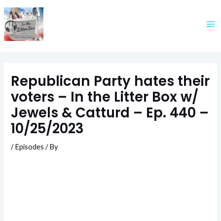
Skip
to
content
Republican Party hates their
voters – In the Litter Box w/
Jewels & Catturd – Ep. 440 –
10/25/2023
/
Episodes
/ By