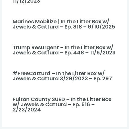
11/12/2023
Marines Mobilize | In the Litter Box w/
Jewels & Catturd – Ep. 818 – 6/10/2025
Trump Resurgent – In the Litter Box w/
Jewels & Catturd – Ep. 448 – 11/6/2023
#FreeCatturd – In the Litter Box w/
Jewels & Catturd 3/29/2023 – Ep. 297
Fulton County SUED – In the Litter Box
w/ Jewels & Catturd – Ep. 516 –
2/23/2024