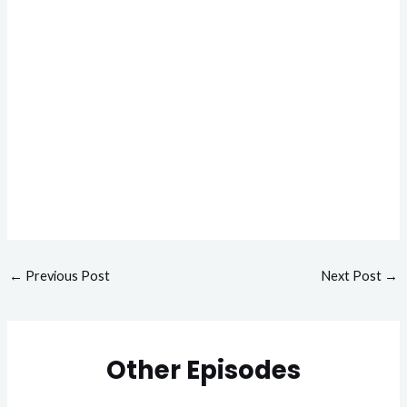
←
Previous Post
Next Post
→
Other Episodes