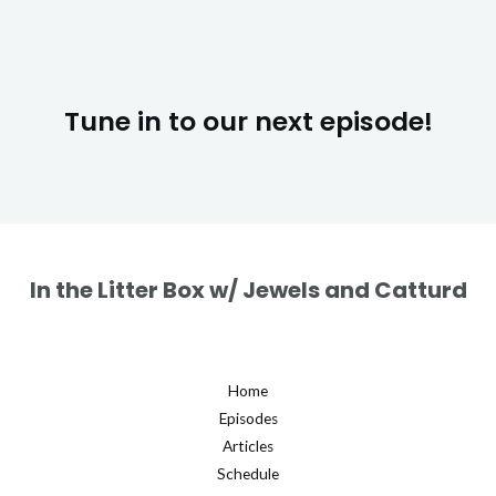
Tune in to our next episode!
In the Litter Box w/ Jewels and Catturd
Home
Episodes
Articles
Schedule