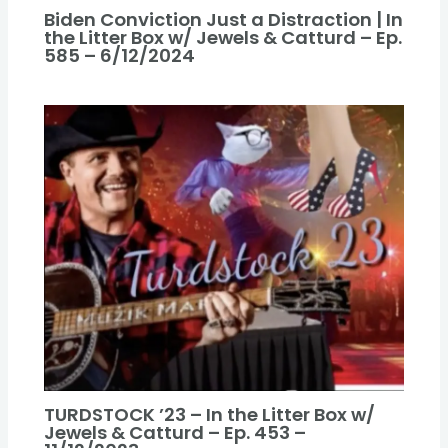
Biden Conviction Just a Distraction | In
the Litter Box w/ Jewels & Catturd – Ep.
585 – 6/12/2024
TURDSTOCK ’23 – In the Litter Box w/
Jewels & Catturd – Ep. 453 –