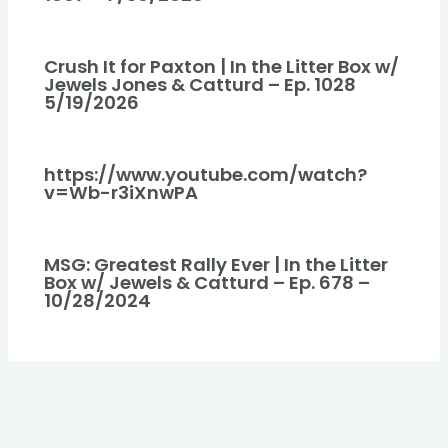
Crush It for Paxton | In the Litter Box w/
Jewels Jones & Catturd – Ep. 1028
5/19/2026
https://www.youtube.com/watch?
v=Wb-r3iXnwPA
MSG: Greatest Rally Ever | In the Litter
Box w/ Jewels & Catturd – Ep. 678 –
10/28/2024