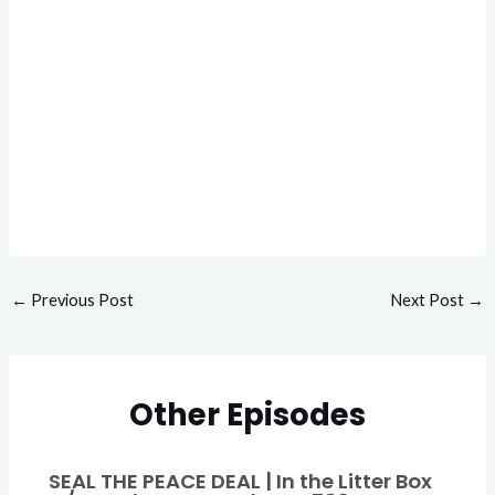
←
Previous Post
Next Post
→
Other Episodes
SEAL THE PEACE DEAL | In the Litter Box