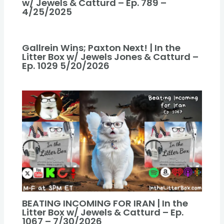
w/ Jewels & Catturd – Ep. 789 –
4/25/2025
Gallrein Wins; Paxton Next! | In the
Litter Box w/ Jewels Jones & Catturd –
Ep. 1029 5/20/2026
BEATING INCOMING FOR IRAN | In the
Litter Box w/ Jewels & Catturd – Ep.
1067 – 7/30/2026