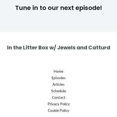
Tune in to our next episode!
In the Litter Box w/ Jewels and Catturd
Home
Episodes
Articles
Schedule
Contact
Privacy Policy
Cookie Policy