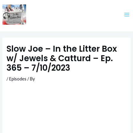
Skip
to
content
Slow Joe – In the Litter Box
w/ Jewels & Catturd – Ep.
365 – 7/10/2023
/
Episodes
/ By