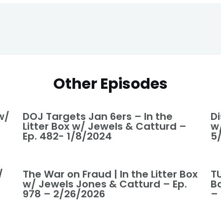
Other Episodes
w/
DOJ Targets Jan 6ers – In the
Di
Litter Box w/ Jewels & Catturd –
w
Ep. 482- 1/8/2024
5
/
The War on Fraud | In the Litter Box
T
w/ Jewels Jones & Catturd – Ep.
B
978 – 2/26/2026
–