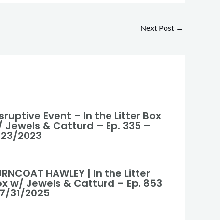
Next Post
→
sruptive Event – In the Litter Box
/ Jewels & Catturd – Ep. 335 –
/23/2023
URNCOAT HAWLEY | In the Litter
ox w/ Jewels & Catturd – Ep. 853
 7/31/2025