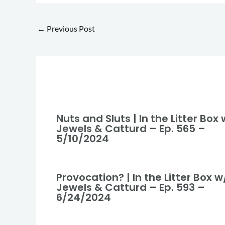
←
Previous Post
Nuts and Sluts | In the Litter Box 
Jewels & Catturd – Ep. 565 –
5/10/2024
Provocation? | In the Litter Box w
Jewels & Catturd – Ep. 593 –
6/24/2024