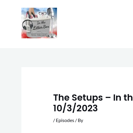
Skip
to
content
The Setups – In th
10/3/2023
/
Episodes
/ By