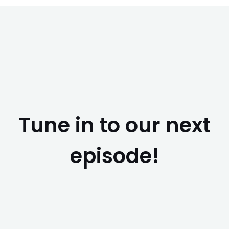
Tune in to our next
episode!