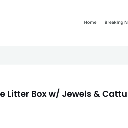
Home
Breaking 
e Litter Box w/ Jewels & Cattu