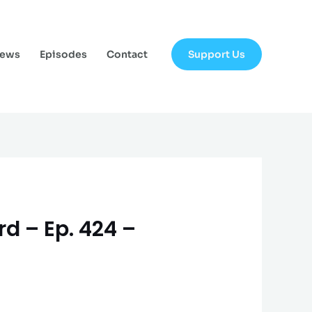
Support Us
News
Episodes
Contact
rd – Ep. 424 –