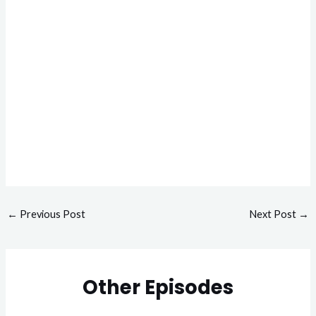
←
Previous Post
Next Post
→
Other Episodes