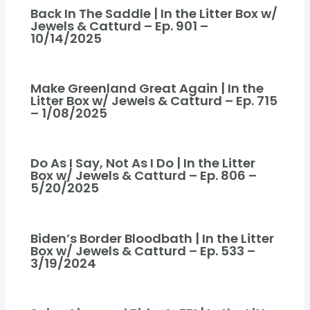
Back In The Saddle | In the Litter Box w/
Jewels & Catturd – Ep. 901 –
10/14/2025
Make Greenland Great Again | In the
Litter Box w/ Jewels & Catturd – Ep. 715
– 1/08/2025
Do As I Say, Not As I Do | In the Litter
Box w/ Jewels & Catturd – Ep. 806 –
5/20/2025
Biden’s Border Bloodbath | In the Litter
Box w/ Jewels & Catturd – Ep. 533 –
3/19/2024