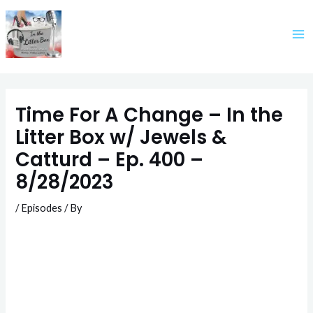
Skip
to
content
Time For A Change – In the
Litter Box w/ Jewels &
Catturd – Ep. 400 –
8/28/2023
/
Episodes
/ By