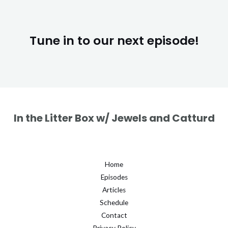
Tune in to our next episode!
In the Litter Box w/ Jewels and Catturd
Home
Episodes
Articles
Schedule
Contact
Privacy Policy