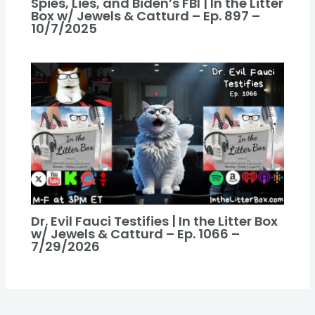
Spies, Lies, and Biden’s FBI | In the Litter
Box w/ Jewels & Catturd – Ep. 897 –
10/7/2025
Dr. Evil Fauci Testifies | In the Litter Box
w/ Jewels & Catturd – Ep. 1066 –
7/29/2026