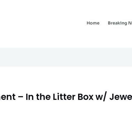
Home
Breaking 
nt – In the Litter Box w/ Jewe