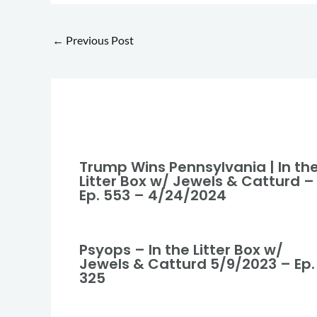
←
Previous Post
Trump Wins Pennsylvania | In th
Litter Box w/ Jewels & Catturd –
Ep. 553 – 4/24/2024
Psyops – In the Litter Box w/
Jewels & Catturd 5/9/2023 – Ep.
325