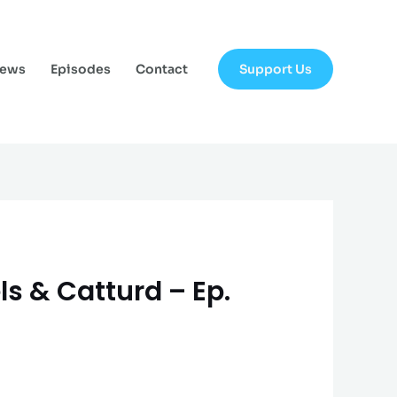
Support Us
News
Episodes
Contact
ls & Catturd – Ep.