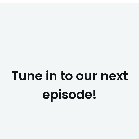
Tune in to our next
episode!