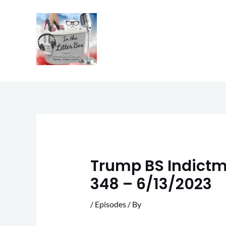
Skip
to
content
Trump BS Indictme
348 – 6/13/2023
/
Episodes
/ By