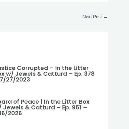
Next Post
→
stice Corrupted – In the Litter
ox w/ Jewels & Catturd – Ep. 378
 7/27/2023
ard of Peace | In the Litter Box
/ Jewels & Catturd – Ep. 951 –
/16/2026