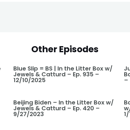
Other Episodes
e
Blue Slip = BS | In the Litter Box w/
Ju
Jewels & Catturd – Ep. 935 –
B
12/10/2025
–
Beijing Biden – In the Litter Box w/
Bo
Jewels & Catturd – Ep. 420 –
w
9/27/2023
1