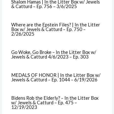
Shalom Hamas | In the Litter Box w/ Jewels
& Catturd – Ep. 756 – 3/6/2025
Where are the Epstein Files? | In the Litter
Box w/ Jewels & Catturd – Ep. 750 –
2/26/2025
Go Woke, Go Broke – In the Litter Box w/
Jewels & Catturd 4/6/2023 – Ep. 303
MEDALS OF HONOR | In the Litter Box w/
Jewels & Catturd – Ep. 1044 – 6/19/2026
Bidens Rob the Elderly? – In the Litter Box
w/ Jewels & Catturd – Ep. 475 –
12/19/2023