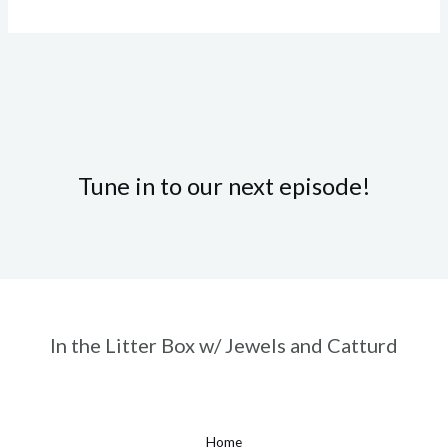
Tune in to our next episode!
In the Litter Box w/ Jewels and Catturd
Home