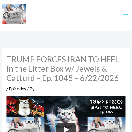
Skip
to
content
TRUMP FORCES IRAN TO HEEL |
In the Litter Box w/ Jewels &
Catturd – Ep. 1045 – 6/22/2026
/
Episodes
/ By