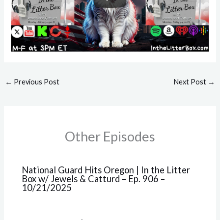
←
Previous Post
Next Post
→
Other Episodes
National Guard Hits Oregon | In the Litter
Box w/ Jewels & Catturd – Ep. 906 –
10/21/2025