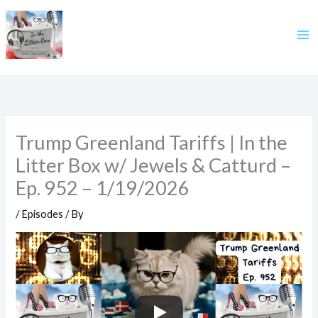
Skip
to
content
Trump Greenland Tariffs | In the
Litter Box w/ Jewels & Catturd –
Ep. 952 – 1/19/2026
/
Episodes
/ By