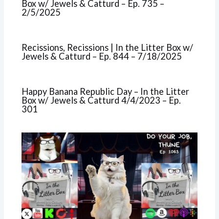
Box w/ Jewels & Catturd – Ep. 735 –
2/5/2025
Recissions, Recissions | In the Litter Box w/
Jewels & Catturd – Ep. 844 – 7/18/2025
Happy Banana Republic Day – In the Litter
Box w/ Jewels & Catturd 4/4/2023 – Ep.
301