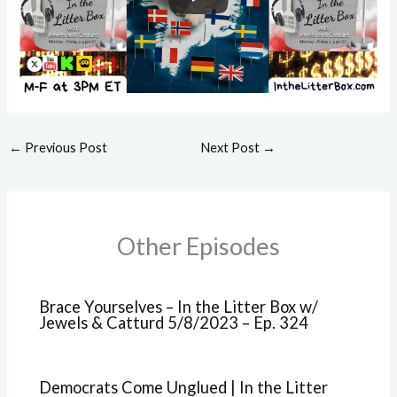
←
Previous Post
Next Post
→
Other Episodes
Brace Yourselves – In the Litter Box w/
Jewels & Catturd 5/8/2023 – Ep. 324
Democrats Come Unglued | In the Litter