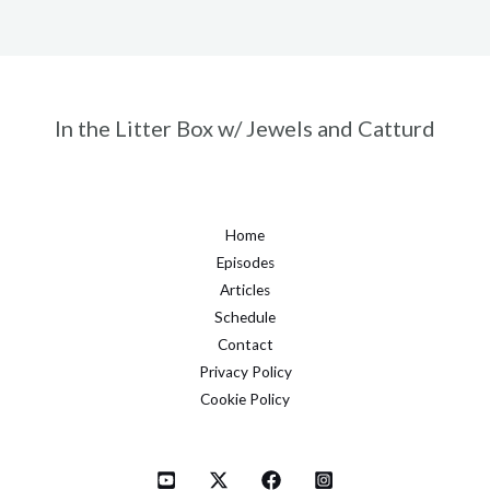
In the Litter Box w/ Jewels and Catturd
Home
Episodes
Articles
Schedule
Contact
Privacy Policy
Cookie Policy