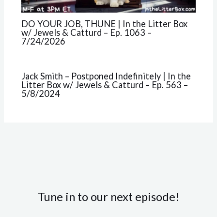
DO YOUR JOB, THUNE | In the Litter Box
w/ Jewels & Catturd – Ep. 1063 –
7/24/2026
Jack Smith – Postponed Indefinitely | In the
Litter Box w/ Jewels & Catturd – Ep. 563 –
5/8/2024
Tune in to our next episode!