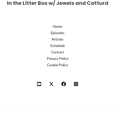
In the Litter Box w/ Jewels and Catturd
Home
Episodes
Articles
Schedule
Contact
Privacy Policy
Cookie Policy