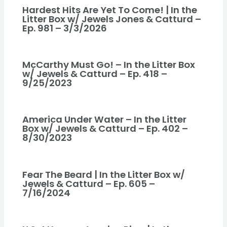
Hardest Hits Are Yet To Come! | In the
Litter Box w/ Jewels Jones & Catturd –
Ep. 981 – 3/3/2026
McCarthy Must Go! – In the Litter Box
w/ Jewels & Catturd – Ep. 418 –
9/25/2023
America Under Water – In the Litter
Box w/ Jewels & Catturd – Ep. 402 –
8/30/2023
Fear The Beard | In the Litter Box w/
Jewels & Catturd – Ep. 605 –
7/16/2024