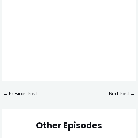
←
Previous Post
Next Post
→
Other Episodes