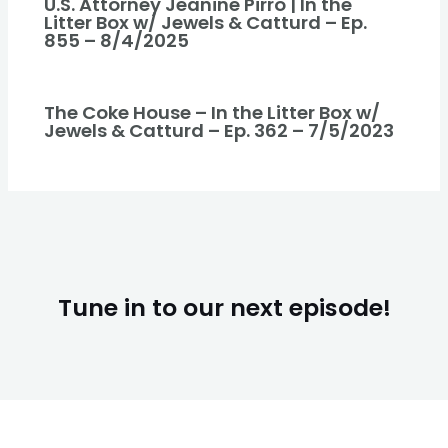
U.S. Attorney Jeanine Pirro | In the
Litter Box w/ Jewels & Catturd – Ep.
855 – 8/4/2025
The Coke House – In the Litter Box w/
Jewels & Catturd – Ep. 362 – 7/5/2023
Tune in to our next episode!