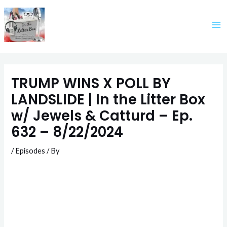
Skip
to
content
TRUMP WINS X POLL BY
LANDSLIDE | In the Litter Box
w/ Jewels & Catturd – Ep.
632 – 8/22/2024
/
Episodes
/ By