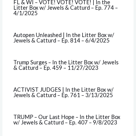
FL & WI – VOTE! VOTE! VOTE! | In the
Litter Box w/ Jewels & Catturd – Ep. 774 –
4/1/2025
Autopen Unleashed | In the Litter Box w/
Jewels & Catturd – Ep. 814 – 6/4/2025
Trump Surges – In the Litter Box w/ Jewels
& Catturd – Ep. 459 – 11/27/2023
ACTIVIST JUDGES | In the Litter Box w/
Jewels & Catturd – Ep. 761 – 3/13/2025
TRUMP – Our Last Hope – In the Litter Box
w/ Jewels & Catturd – Ep. 407 – 9/8/2023