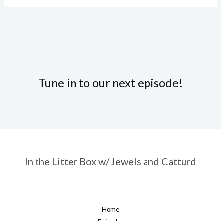
Tune in to our next episode!
In the Litter Box w/ Jewels and Catturd
Home