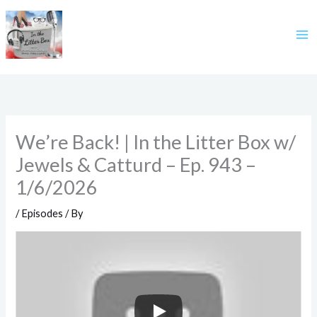
Skip
to
content
We’re Back! | In the Litter Box w/
Jewels & Catturd – Ep. 943 –
1/6/2026
/
Episodes
/ By