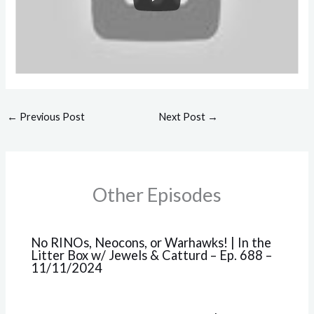
←
Previous Post
Next Post
→
Other Episodes
No RINOs, Neocons, or Warhawks! | In the
Litter Box w/ Jewels & Catturd – Ep. 688 –
11/11/2024