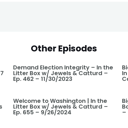
Other Episodes
Demand Election Integrity – In the
B
37
Litter Box w/ Jewels & Catturd –
In
Ep. 462 – 11/30/2023
C
Welcome to Washington | In the
Bi
s
Litter Box w/ Jewels & Catturd –
B
Ep. 655 – 9/26/2024
–