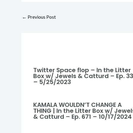
←
Previous Post
Twitter Space flop – In the Litter
Box w/ Jewels & Catturd – Ep. 3
– 5/25/2023
KAMALA WOULDN’T CHANGE A
THING | In the Litter Box w/ Jewel
& Catturd – Ep. 671 – 10/17/2024