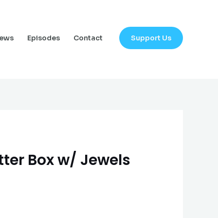
Support Us
News
Episodes
Contact
tter Box w/ Jewels