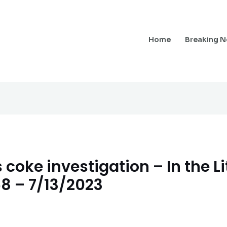
Home
Breaking 
coke investigation – In the Li
68 – 7/13/2023