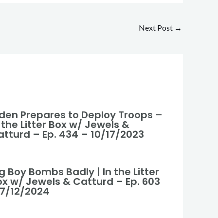
Next Post
→
iden Prepares to Deploy Troops –
 the Litter Box w/ Jewels &
atturd – Ep. 434 – 10/17/2023
g Boy Bombs Badly | In the Litter
ox w/ Jewels & Catturd – Ep. 603
 7/12/2024