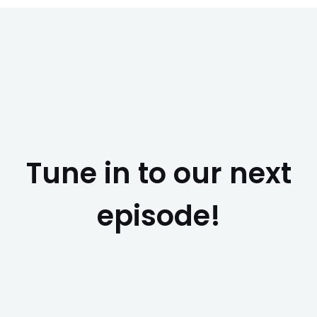
Tune in to our next
episode!