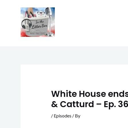
Skip
to
content
White House ends 
& Catturd – Ep. 3
/
Episodes
/ By