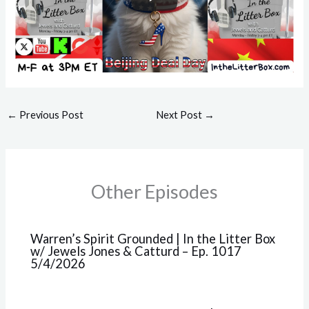
←
Previous Post
Next Post
→
Other Episodes
Warren’s Spirit Grounded | In the Litter Box
w/ Jewels Jones & Catturd – Ep. 1017
5/4/2026