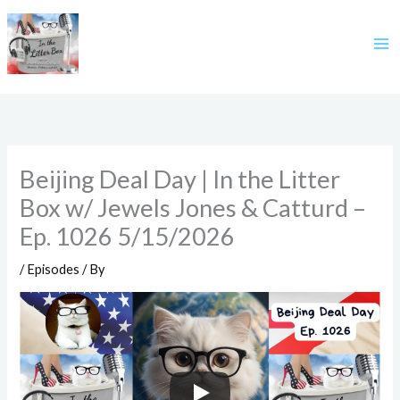
Skip
to
content
Beijing Deal Day | In the Litter
Box w/ Jewels Jones & Catturd –
Ep. 1026 5/15/2026
/
Episodes
/ By