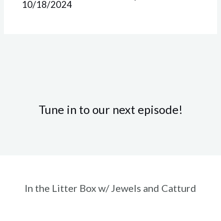
10/18/2024
Tune in to our next episode!
In the Litter Box w/ Jewels and Catturd