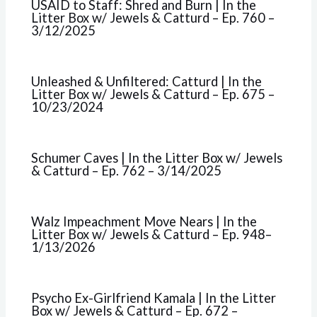
USAID to Staff: Shred and Burn | In the
Litter Box w/ Jewels & Catturd – Ep. 760 –
3/12/2025
Unleashed & Unfiltered: Catturd | In the
Litter Box w/ Jewels & Catturd – Ep. 675 –
10/23/2024
Schumer Caves | In the Litter Box w/ Jewels
& Catturd – Ep. 762 – 3/14/2025
Walz Impeachment Move Nears | In the
Litter Box w/ Jewels & Catturd – Ep. 948–
1/13/2026
Psycho Ex-Girlfriend Kamala | In the Litter
Box w/ Jewels & Catturd – Ep. 672 –