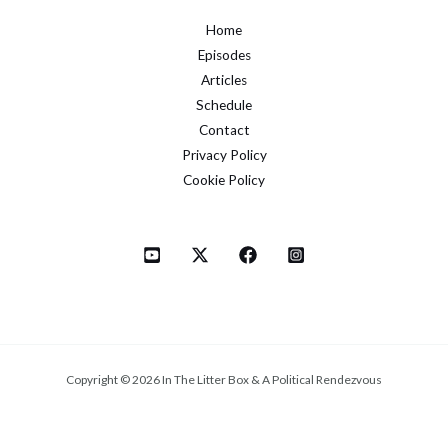
Home
Episodes
Articles
Schedule
Contact
Privacy Policy
Cookie Policy
Copyright © 2026 In The Litter Box & A Political Rendezvous