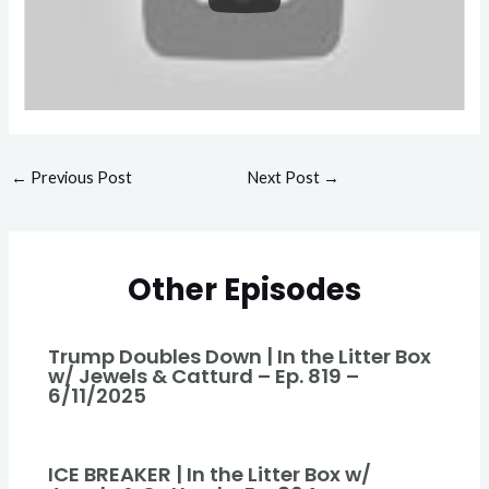
←
Previous Post
Next Post
→
Other Episodes
Trump Doubles Down | In the Litter Box
w/ Jewels & Catturd – Ep. 819 –
6/11/2025
ICE BREAKER | In the Litter Box w/