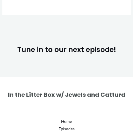
Tune in to our next episode!
In the Litter Box w/ Jewels and Catturd
Home
Episodes