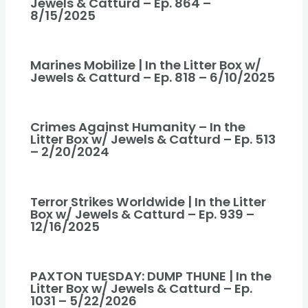
Jewels & Catturd – Ep. 864 –
8/15/2025
Marines Mobilize | In the Litter Box w/
Jewels & Catturd – Ep. 818 – 6/10/2025
Crimes Against Humanity – In the
Litter Box w/ Jewels & Catturd – Ep. 513
– 2/20/2024
Terror Strikes Worldwide | In the Litter
Box w/ Jewels & Catturd – Ep. 939 –
12/16/2025
PAXTON TUESDAY: DUMP THUNE | In the
Litter Box w/ Jewels & Catturd – Ep.
1031 – 5/22/2026