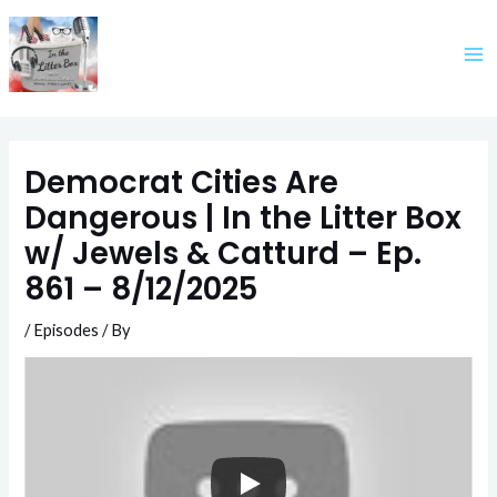
Skip
to
content
Democrat Cities Are
Dangerous | In the Litter Box
w/ Jewels & Catturd – Ep.
861 – 8/12/2025
/
Episodes
/ By