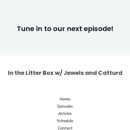
Tune in to our next episode!
In the Litter Box w/ Jewels and Catturd
Home
Episodes
Articles
Schedule
Contact