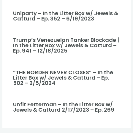
Uniparty – In the Litter Box w/ Jewels &
Catturd – Ep. 352 – 6/19/2023
Trump’s Venezuelan Tanker Blockade |
In the Litter Box w/ Jewels & Catturd –
Ep. 941 – 12/18/2025
“THE BORDER NEVER CLOSES” – In the
Litter Box w/ Jewels & Catturd – Ep.
502 – 2/5/2024
Unfit Fetterman – In the Litter Box w/
Jewels & Catturd 2/17/2023 – Ep. 269