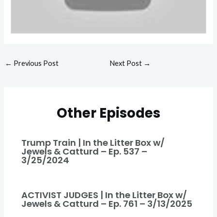
←
Previous Post
Next Post
→
Other Episodes
Trump Train | In the Litter Box w/
Jewels & Catturd – Ep. 537 –
3/25/2024
ACTIVIST JUDGES | In the Litter Box w/
Jewels & Catturd – Ep. 761 – 3/13/2025