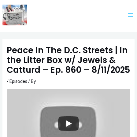
Skip
to
content
Peace In The D.C. Streets | In
the Litter Box w/ Jewels &
Catturd – Ep. 860 – 8/11/2025
/
Episodes
/ By