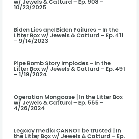
w/ Jewels & Catturd – Ep. 908 –
10/23/2025
Biden Lies and Biden Failures – In the
Litter Box w/ Jewels & Catturd – Ep. 411
– 9/14/2023
Pipe Bomb Story Implodes – In the
Litter Box w/ Jewels & Catturd – Ep. 491
– 1/19/2024
Operation Mongoose | In the Litter Box
w/ Jewels & Catturd – Ep. 555 –
4/26/2024
Legacy media CANNOT be trusted | In
the Litter Box w/ Jewels & Catturd – Ep.