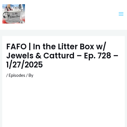
Skip
to
content
FAFO | In the Litter Box w/
Jewels & Catturd – Ep. 728 –
1/27/2025
/
Episodes
/ By