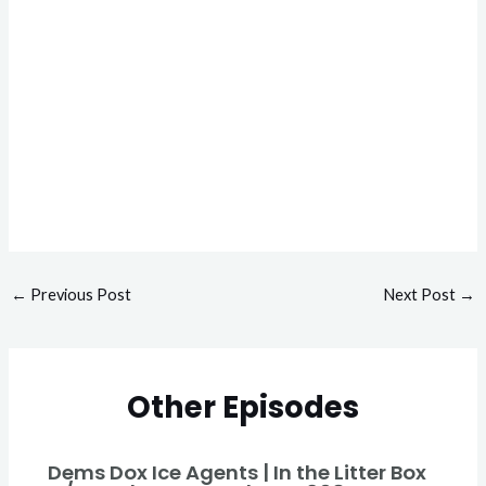
←
Previous Post
Next Post
→
Other Episodes
Dems Dox Ice Agents | In the Litter Box