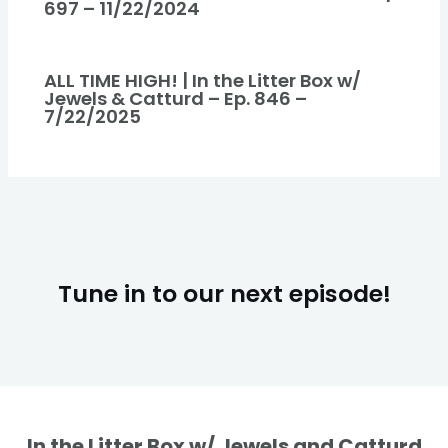
697 – 11/22/2024
ALL TIME HIGH! | In the Litter Box w/
Jewels & Catturd – Ep. 846 –
7/22/2025
Tune in to our next episode!
In the Litter Box w/ Jewels and Catturd