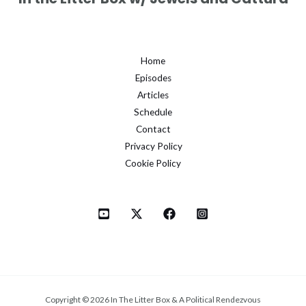
Home
Episodes
Articles
Schedule
Contact
Privacy Policy
Cookie Policy
Copyright © 2026 In The Litter Box & A Political Rendezvous