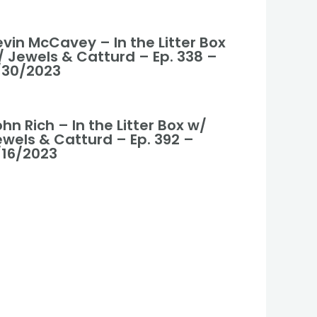
vin McCavey – In the Litter Box
/ Jewels & Catturd – Ep. 338 –
/30/2023
hn Rich – In the Litter Box w/
ewels & Catturd – Ep. 392 –
/16/2023