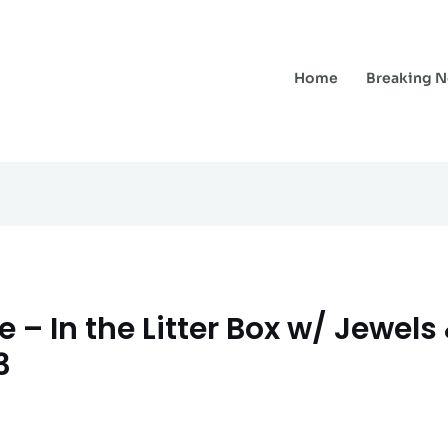
Home
Breaking 
 – In the Litter Box w/ Jewels
3