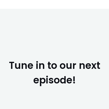
Tune in to our next
episode!