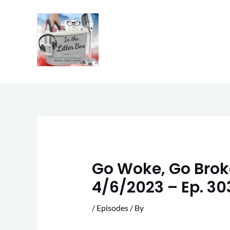
Skip
to
content
Go Woke, Go Broke
4/6/2023 – Ep. 30
/
Episodes
/ By