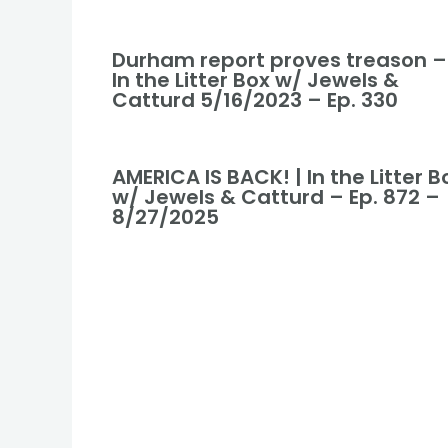
Durham report proves treason –
In the Litter Box w/ Jewels &
Catturd 5/16/2023 – Ep. 330
AMERICA IS BACK! | In the Litter B
w/ Jewels & Catturd – Ep. 872 –
8/27/2025