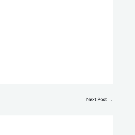
Next Post
→