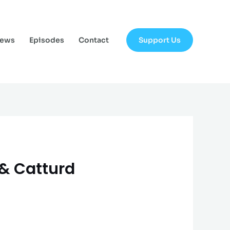
Support Us
News
Episodes
Contact
 & Catturd