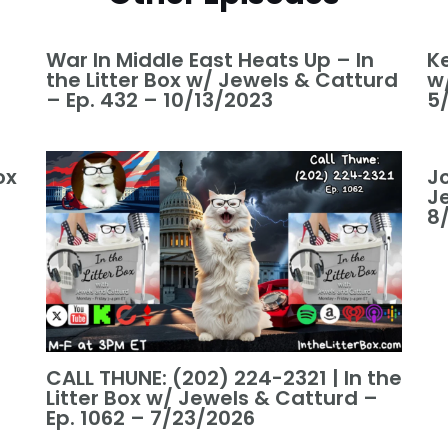
War In Middle East Heats Up – In
Ke
the Litter Box w/ Jewels & Catturd
w
– Ep. 432 – 10/13/2023
5
ox
Jo
J
8
CALL THUNE: (202) 224-2321 | In the
Litter Box w/ Jewels & Catturd –
Ep. 1062 – 7/23/2026