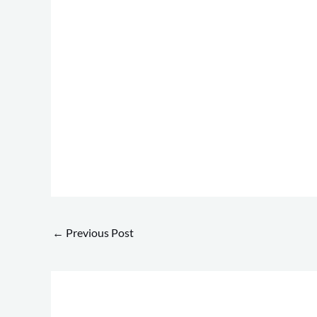
←
Previous Post