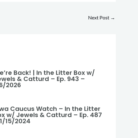
Next Post
→
’re Back! | In the Litter Box w/
ewels & Catturd – Ep. 943 –
/6/2026
owa Caucus Watch – In the Litter
ox w/ Jewels & Catturd – Ep. 487
 1/15/2024