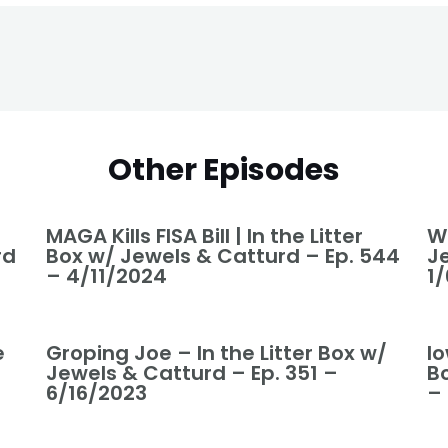
Other Episodes
MAGA Kills FISA Bill | In the Litter
We
rd
Box w/ Jewels & Catturd – Ep. 544
J
– 4/11/2024
1
e
Groping Joe – In the Litter Box w/
I
Jewels & Catturd – Ep. 351 –
B
6/16/2023
–