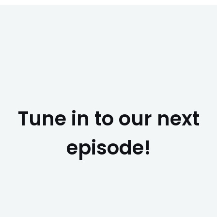
Tune in to our next
episode!