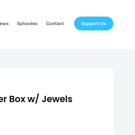
Support Us
News
Episodes
Contact
ter Box w/ Jewels