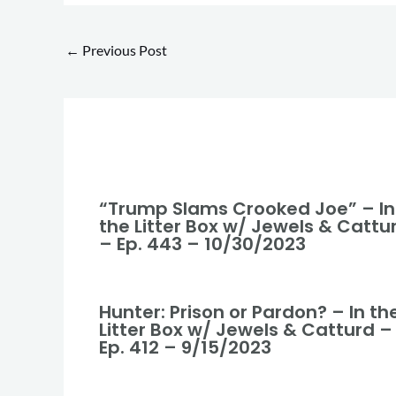
←
Previous Post
“Trump Slams Crooked Joe” – In
the Litter Box w/ Jewels & Cattu
– Ep. 443 – 10/30/2023
Hunter: Prison or Pardon? – In th
Litter Box w/ Jewels & Catturd –
Ep. 412 – 9/15/2023