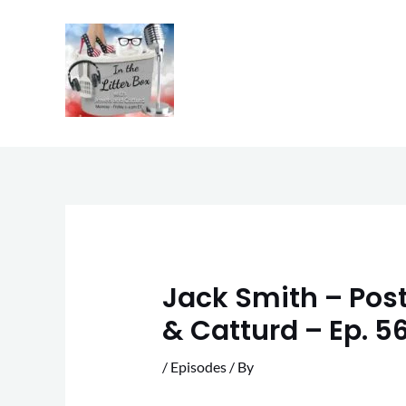
Skip
to
content
Jack Smith – Postp
& Catturd – Ep. 5
/
Episodes
/ By