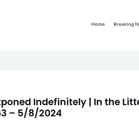
Home
Breaking 
oned Indefinitely | In the Lit
63 – 5/8/2024