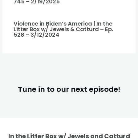
745 – 2/19/2025
Violence in Biden’s America | In the
Litter Box w/ Jewels & Catturd – Ep.
528 – 3/12/2024
Tune in to our next episode!
In the Litter Box w/ Jewels and Catturd