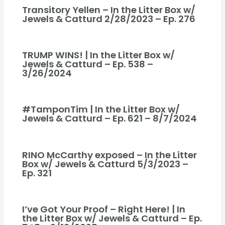
Transitory Yellen – In the Litter Box w/
Jewels & Catturd 2/28/2023 – Ep. 276
TRUMP WINS! | In the Litter Box w/
Jewels & Catturd – Ep. 538 –
3/26/2024
#TamponTim | In the Litter Box w/
Jewels & Catturd – Ep. 621 – 8/7/2024
RINO McCarthy exposed – In the Litter
Box w/ Jewels & Catturd 5/3/2023 –
Ep. 321
I’ve Got Your Proof – Right Here! | In
the Litter Box w/ Jewels & Catturd – Ep.