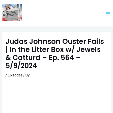
Skip
to
content
Judas Johnson Ouster Fails
| In the Litter Box w/ Jewels
& Catturd – Ep. 564 –
5/9/2024
/
Episodes
/ By