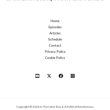
Home
Episodes
Articles
Schedule
Contact
Privacy Policy
Cookie Policy
Copyright © 2026 In The Litter Box & A Political Rendezvous