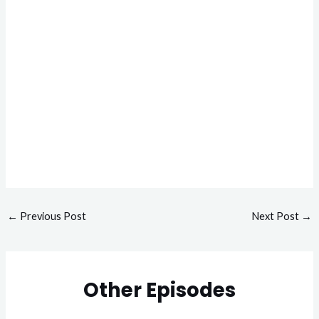
←
Previous Post
Next Post
→
Other Episodes