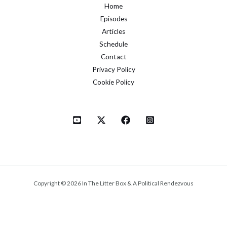
Home
Episodes
Articles
Schedule
Contact
Privacy Policy
Cookie Policy
Copyright © 2026 In The Litter Box & A Political Rendezvous