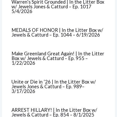
Warren’s Spirit Grounded | In the Litter Box
w/ Jewels Jones & Catturd – Ep. 1017
5/4/2026
MEDALS OF HONOR | In the Litter Box w/
Jewels & Catturd – Ep. 1044 – 6/19/2026
Make Greenland Great Again! | In the Litter
Box w/ Jewels & Catturd – Ep. 955 –
1/22/2026
Unite or Die in ’26 | In the Litter Box w/
Jewels Jones & Catturd – Ep. 989–
3/17/2026
ARREST HILLARY! | In the Litter Box w/
Jewels & Catturd – Ep. 854 – 8/1/2025