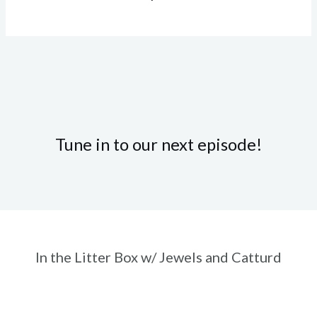
Tune in to our next episode!
In the Litter Box w/ Jewels and Catturd