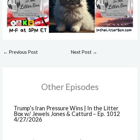
←
Previous Post
Next Post
→
Other Episodes
Trump’s Iran Pressure Wins | In the Litter
Box w/ Jewels Jones & Catturd – Ep. 1012
4/27/2026