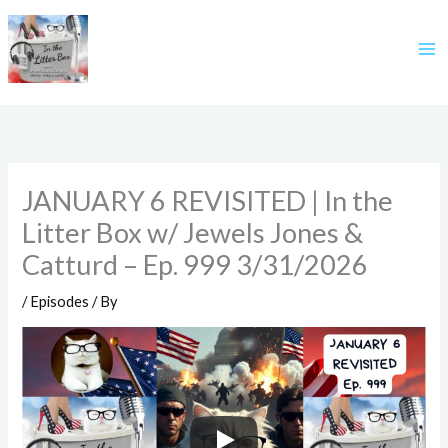
Skip
to
content
JANUARY 6 REVISITED | In the
Litter Box w/ Jewels Jones &
Catturd – Ep. 999 3/31/2026
/
Episodes
/ By