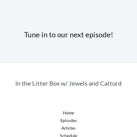
Tune in to our next episode!
In the Litter Box w/ Jewels and Catturd
Home
Episodes
Articles
Schedule