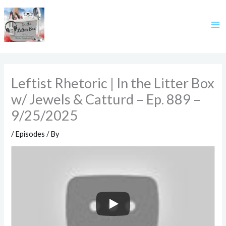
Skip
to
content
Leftist Rhetoric | In the Litter Box
w/ Jewels & Catturd – Ep. 889 –
9/25/2025
/
Episodes
/ By