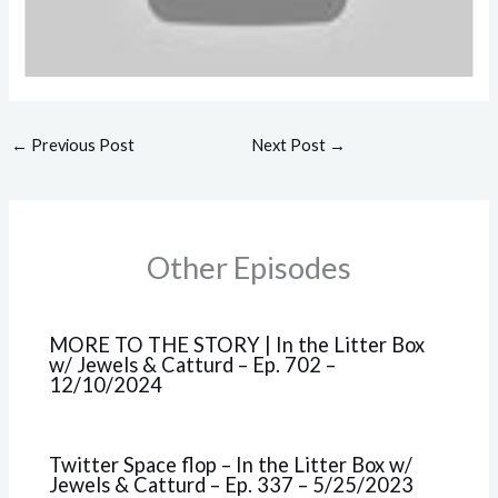
←
Previous Post
Next Post
→
Other Episodes
MORE TO THE STORY | In the Litter Box
w/ Jewels & Catturd – Ep. 702 –
12/10/2024
Twitter Space flop – In the Litter Box w/
Jewels & Catturd – Ep. 337 – 5/25/2023