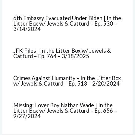
6th Embassy Evacuated Under Biden | In the
Litter Box w/ Jewels & Catturd – Ep. 530 –
3/14/2024
JFK Files | In the Litter Box w/ Jewels &
Catturd – Ep. 764 – 3/18/2025
Crimes Against Humanity – In the Litter Box
w/ Jewels & Catturd – Ep. 513 – 2/20/2024
Missing: Lover Boy Nathan Wade | In the
Litter Box w/ Jewels & Catturd – Ep. 656 –
9/27/2024