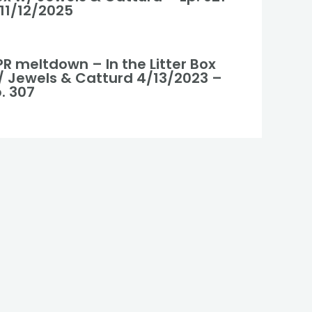
 11/12/2025
R meltdown – In the Litter Box
/ Jewels & Catturd 4/13/2023 –
. 307