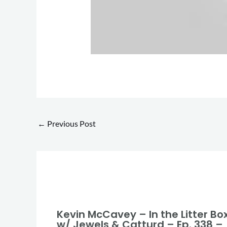
←
Previous Post
Kevin McCavey – In the Litter Bo
w/ Jewels & Catturd – Ep. 338 –