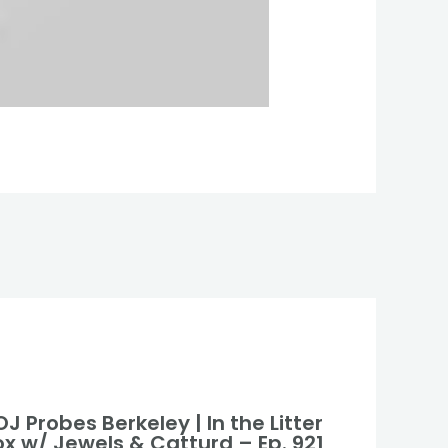
J Probes Berkeley | In the Litter
ox w/ Jewels & Catturd – Ep. 921