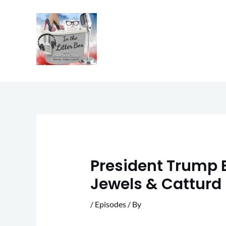
Skip
to
content
President Trump E
Jewels & Catturd 
/
Episodes
/ By