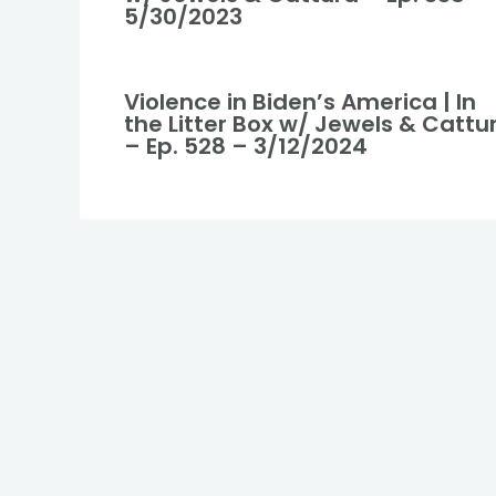
5/30/2023
Violence in Biden’s America | In
the Litter Box w/ Jewels & Cattu
– Ep. 528 – 3/12/2024