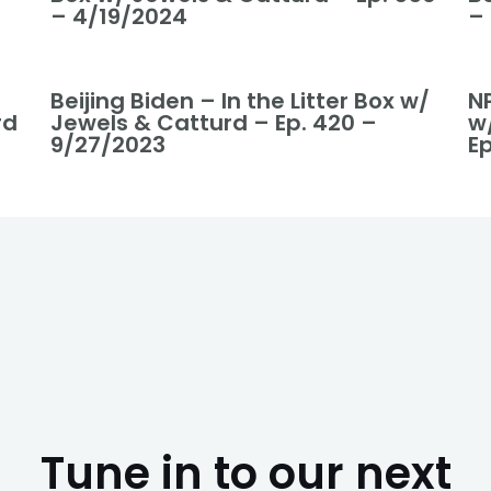
– 4/19/2024
–
Beijing Biden – In the Litter Box w/
NP
rd
Jewels & Catturd – Ep. 420 –
w
9/27/2023
Ep
Tune in to our next