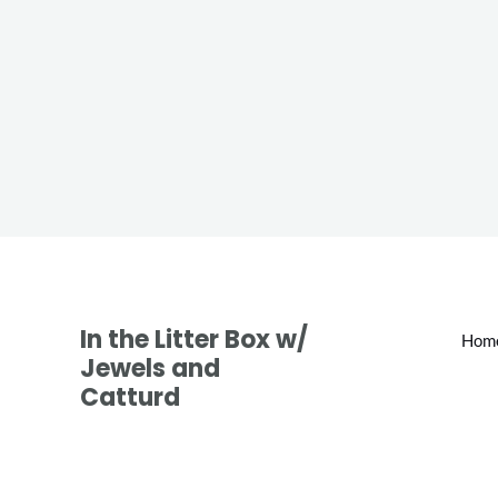
In the Litter Box w/
Hom
Jewels and
Catturd