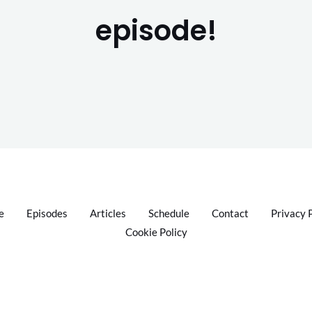
episode!
e
Episodes
Articles
Schedule
Contact
Privacy 
Cookie Policy