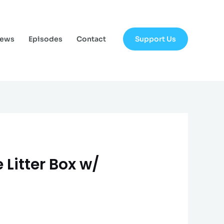
Support Us
News
Episodes
Contact
 Litter Box w/