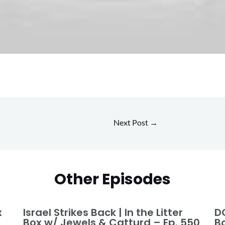
Next Post
→
Other Episodes
x
Israel Strikes Back | In the Litter
DO
Box w/ Jewels & Catturd – Ep. 550
B