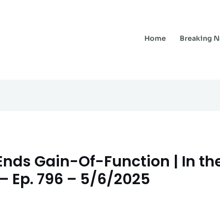
Home
Breaking 
nds Gain-Of-Function | In the
– Ep. 796 – 5/6/2025