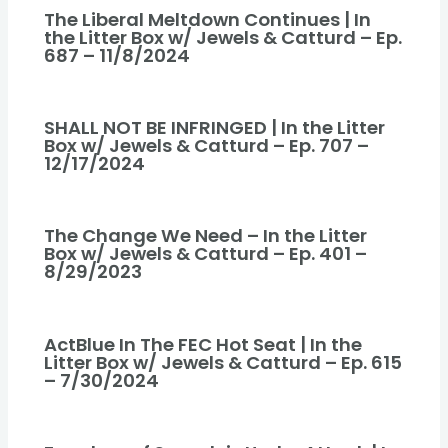
The Liberal Meltdown Continues | In
the Litter Box w/ Jewels & Catturd – Ep.
687 – 11/8/2024
SHALL NOT BE INFRINGED | In the Litter
Box w/ Jewels & Catturd – Ep. 707 –
12/17/2024
The Change We Need – In the Litter
Box w/ Jewels & Catturd – Ep. 401 –
8/29/2023
ActBlue In The FEC Hot Seat | In the
Litter Box w/ Jewels & Catturd – Ep. 615
– 7/30/2024