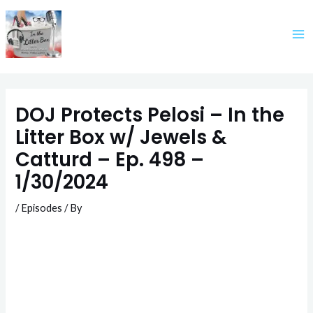
Skip
to
content
DOJ Protects Pelosi – In the
Litter Box w/ Jewels &
Catturd – Ep. 498 –
1/30/2024
/
Episodes
/ By