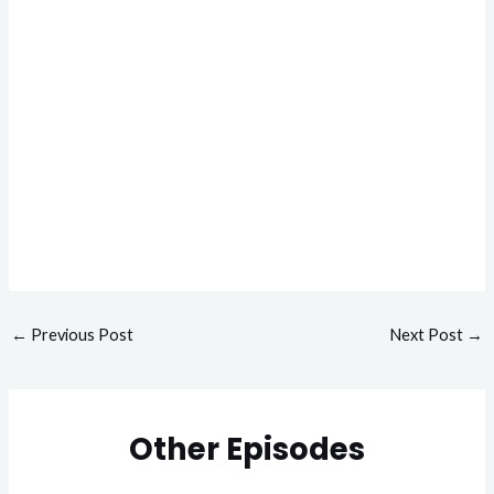
←
Previous Post
Next Post
→
Other Episodes