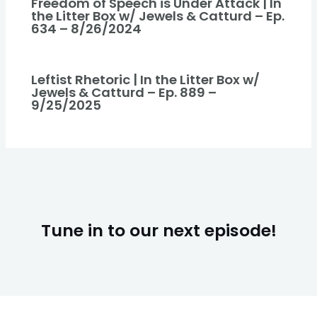
Freedom of Speech is Under Attack | In
the Litter Box w/ Jewels & Catturd – Ep.
634 – 8/26/2024
Leftist Rhetoric | In the Litter Box w/
Jewels & Catturd – Ep. 889 –
9/25/2025
Tune in to our next episode!