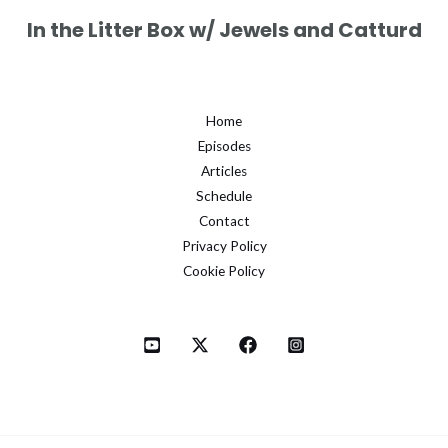
In the Litter Box w/ Jewels and Catturd
Home
Episodes
Articles
Schedule
Contact
Privacy Policy
Cookie Policy