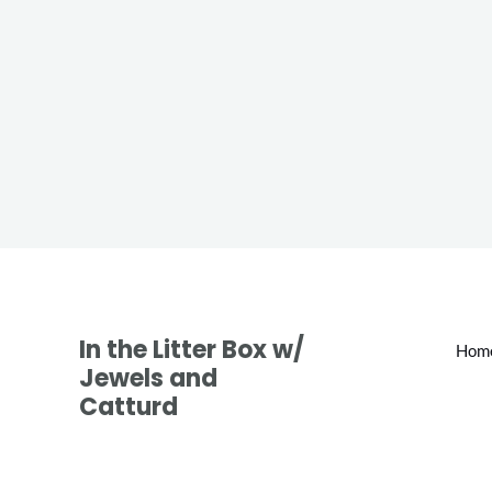
In the Litter Box w/
Hom
Jewels and
Catturd