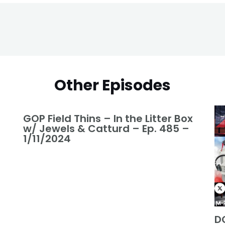
Other Episodes
GOP Field Thins – In the Litter Box
w/ Jewels & Catturd – Ep. 485 –
1/11/2024
DO