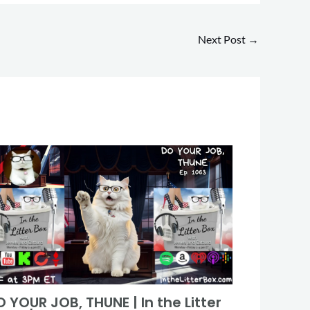
Next Post
→
 YOUR JOB, THUNE | In the Litter