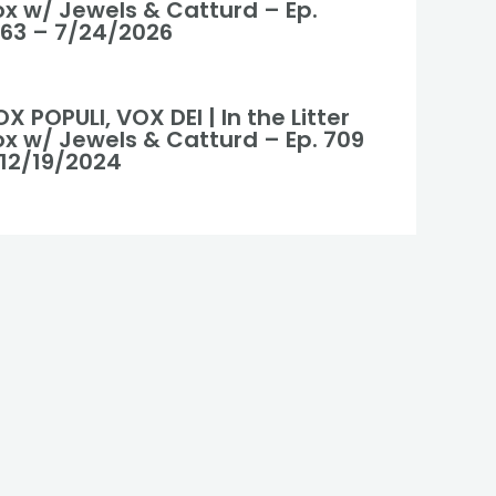
ox w/ Jewels & Catturd – Ep.
063 – 7/24/2026
X POPULI, VOX DEI | In the Litter
ox w/ Jewels & Catturd – Ep. 709
 12/19/2024