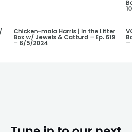
B
1
/
Chicken-mala Harris | In the Litter
VO
Box w/ Jewels & Catturd – Ep. 619
B
– 8/5/2024
–
Tune in to our next