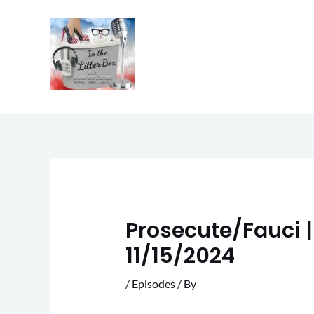
Skip
to
content
Prosecute/Fauci | 
11/15/2024
/
Episodes
/ By