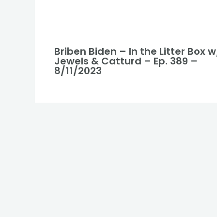
Briben Biden – In the Litter Box w
Jewels & Catturd – Ep. 389 –
8/11/2023