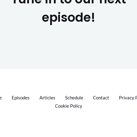
episode!
e
Episodes
Articles
Schedule
Contact
Privacy 
Cookie Policy