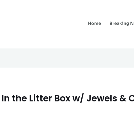
Home
Breaking 
In the Litter Box w/ Jewels & 