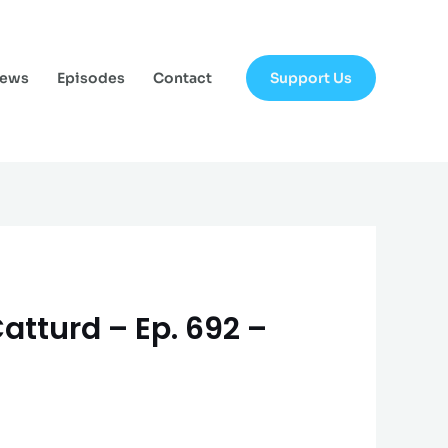
Support Us
News
Episodes
Contact
Catturd – Ep. 692 –