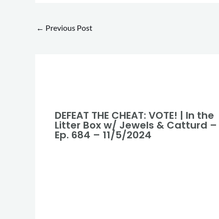
←
Previous Post
DEFEAT THE CHEAT: VOTE! | In the
Litter Box w/ Jewels & Catturd –
Ep. 684 – 11/5/2024