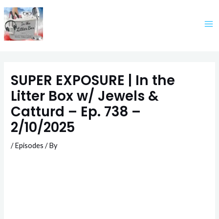
Skip
to
content
SUPER EXPOSURE | In the
Litter Box w/ Jewels &
Catturd – Ep. 738 –
2/10/2025
/
Episodes
/ By