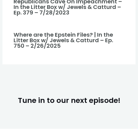
Republicans Cave On Impeachment –
In the Litter Box w/ Jewels & Catturd –
Ep. 379 – 7/28/2023
Where are the Epstein Files? | In the
Litter Box w/ Jewels & Catturd – Ep.
750 – 2/26/2025
Tune in to our next episode!