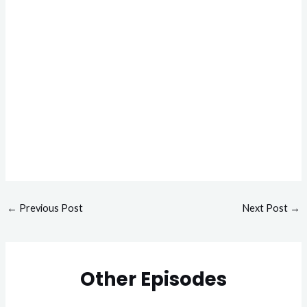
←
Previous Post
Next Post
→
Other Episodes