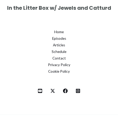
In the Litter Box w/ Jewels and Catturd
Home
Episodes
Articles
Schedule
Contact
Privacy Policy
Cookie Policy