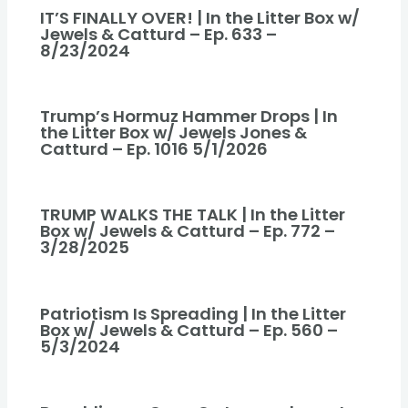
IT’S FINALLY OVER! | In the Litter Box w/
Jewels & Catturd – Ep. 633 –
8/23/2024
Trump’s Hormuz Hammer Drops | In
the Litter Box w/ Jewels Jones &
Catturd – Ep. 1016 5/1/2026
TRUMP WALKS THE TALK | In the Litter
Box w/ Jewels & Catturd – Ep. 772 –
3/28/2025
Patriotism Is Spreading | In the Litter
Box w/ Jewels & Catturd – Ep. 560 –
5/3/2024