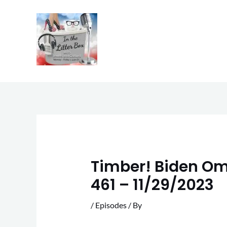
Skip
to
content
Timber! Biden Ome
461 – 11/29/2023
/
Episodes
/ By