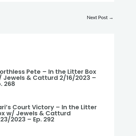
Next Post
→
rthless Pete – In the Litter Box
/ Jewels & Catturd 2/16/2023 –
. 268
ri’s Court Victory – In the Litter
ox w/ Jewels & Catturd
/23/2023 – Ep. 292