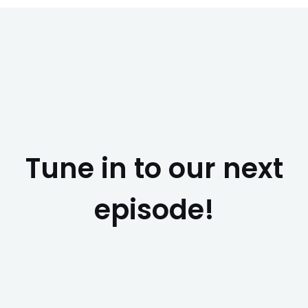
Tune in to our next
episode!