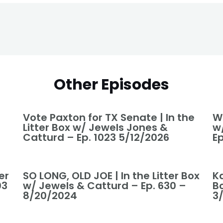
Other Episodes
Vote Paxton for TX Senate | In the
Wo
Litter Box w/ Jewels Jones &
w
Catturd – Ep. 1023 5/12/2026
Ep
er
SO LONG, OLD JOE | In the Litter Box
Ka
03
w/ Jewels & Catturd – Ep. 630 –
B
8/20/2024
3