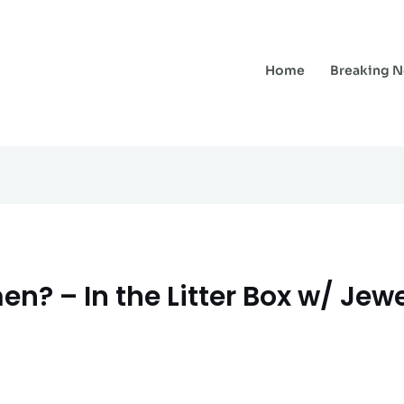
Home
Breaking 
n? – In the Litter Box w/ Jewe