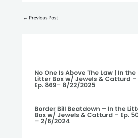
←
Previous Post
No One Is Above The Law | In the
Litter Box w/ Jewels & Catturd –
Ep. 869– 8/22/2025
Border Bill Beatdown – In the Litt
Box w/ Jewels & Catturd – Ep. 5
– 2/6/2024