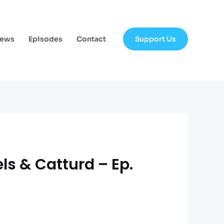
Support Us
News
Episodes
Contact
ls & Catturd – Ep.