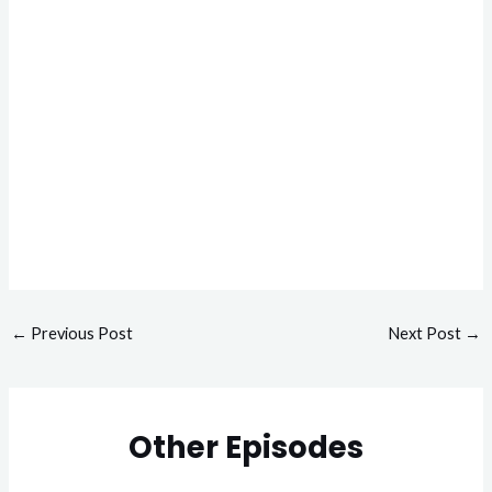
←
Previous Post
Next Post
→
Other Episodes