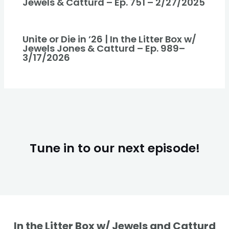
Jewels & Catturd – Ep. 751 – 2/27/2025
Unite or Die in ’26 | In the Litter Box w/
Jewels Jones & Catturd – Ep. 989–
3/17/2026
Tune in to our next episode!
In the Litter Box w/ Jewels and Catturd