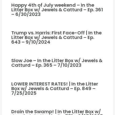
Happy 4th of July weekend – In the
Litter Box w/ Jewels & Catturd – Ep. 361
– 6/30/2023
Trump vs. Harris: First Face-Off | In the
Litter Box w/ Jewels & Catturd – Ep.
643 – 9/10/2024
Slow Joe – In the Litter Box w/ Jewels &
Catturd – Ep. 365 – 7/10/2023
LOWER INTEREST RATES! | In the Litter
Box w/ Jewels & Catturd – Ep. 849 –
7/25/2025
Drain the Swamp! | In the Litter Box w/