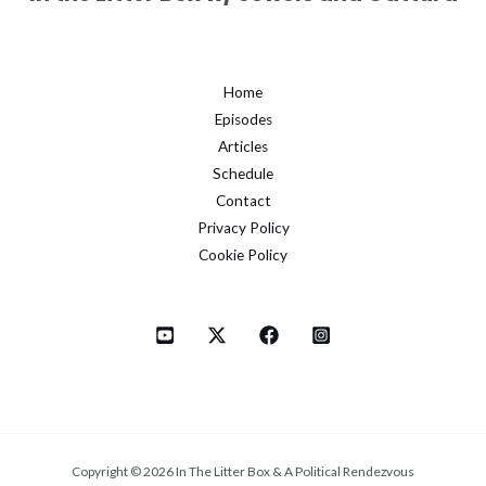
Home
Episodes
Articles
Schedule
Contact
Privacy Policy
Cookie Policy
Copyright © 2026 In The Litter Box & A Political Rendezvous