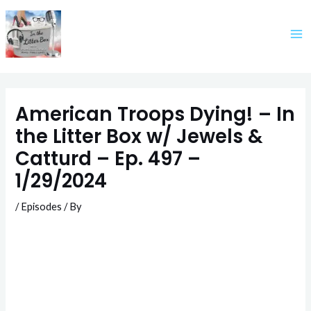
Skip
to
content
American Troops Dying! – In
the Litter Box w/ Jewels &
Catturd – Ep. 497 –
1/29/2024
/
Episodes
/ By