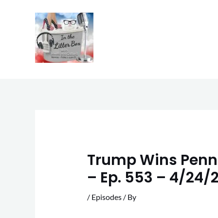
Skip
to
content
Trump Wins Pennsy
– Ep. 553 – 4/24/
/
Episodes
/ By