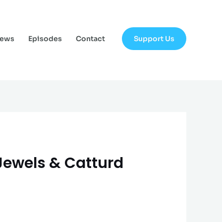
Support Us
News
Episodes
Contact
 Jewels & Catturd