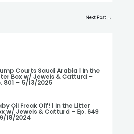
Next Post
→
rump Courts Saudi Arabia | In the
itter Box w/ Jewels & Catturd –
. 801 – 5/13/2025
by Oil Freak Off! | In the Litter
ox w/ Jewels & Catturd – Ep. 649
 9/18/2024