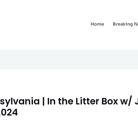
Home
Breaking 
lvania | In the Litter Box w/
2024