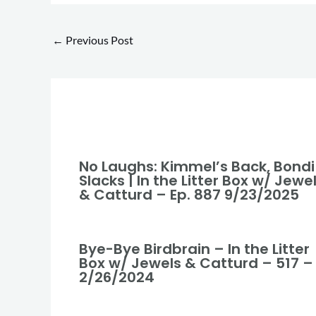
←
Previous Post
No Laughs: Kimmel’s Back, Bondi
Slacks | In the Litter Box w/ Jewe
& Catturd – Ep. 887 9/23/2025
Bye-Bye Birdbrain – In the Litter
Box w/ Jewels & Catturd – 517 –
2/26/2024