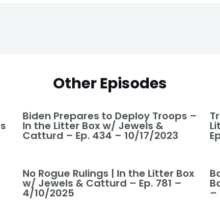
Other Episodes
Biden Prepares to Deploy Troops –
T
ls
In the Litter Box w/ Jewels &
L
Catturd – Ep. 434 – 10/17/2023
Ep
No Rogue Rulings | In the Litter Box
Ba
w/ Jewels & Catturd – Ep. 781 –
B
4/10/2025
–