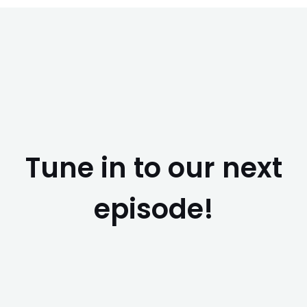
Tune in to our next
episode!