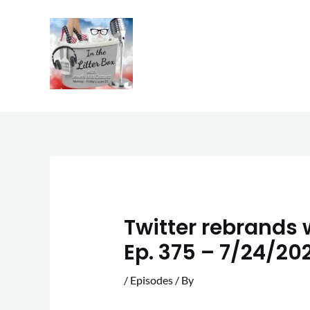
Skip
to
content
Twitter rebrands w
Ep. 375 – 7/24/20
/
Episodes
/ By