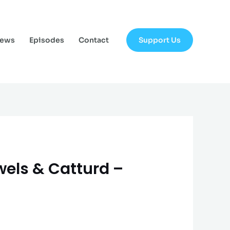
Support Us
News
Episodes
Contact
ewels & Catturd –