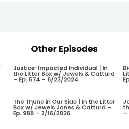
Other Episodes
/
Justice-Impacted Individual | In
Bi
the Litter Box w/ Jewels & Catturd
L
– Ep. 574 – 5/23/2024
E
The Thune in Our Side | In the Litter
J
Box w/ Jewels Jones & Catturd –
t
Ep. 988 – 3/16/2026
–