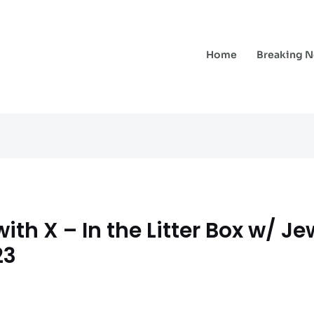
Home
Breaking 
ith X – In the Litter Box w/ J
23