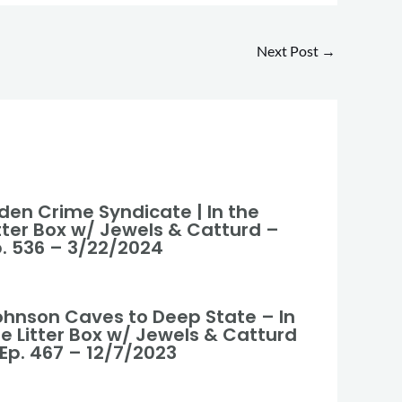
Next Post
→
den Crime Syndicate | In the
itter Box w/ Jewels & Catturd –
p. 536 – 3/22/2024
ohnson Caves to Deep State – In
he Litter Box w/ Jewels & Catturd
 Ep. 467 – 12/7/2023