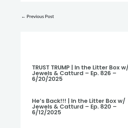
←
Previous Post
TRUST TRUMP | In the Litter Box w
Jewels & Catturd – Ep. 826 –
6/20/2025
He’s Back!!! | In the Litter Box w/
Jewels & Catturd – Ep. 820 –
6/12/2025