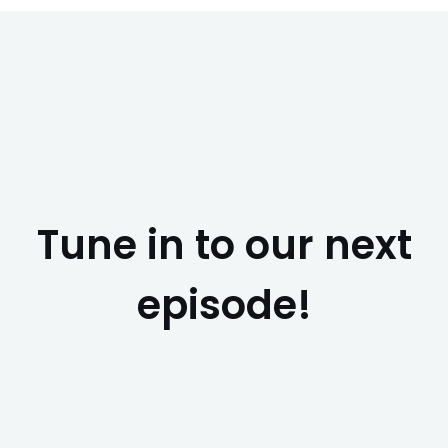
Tune in to our next
episode!