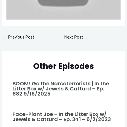
←
Previous Post
Next Post
→
Other Episodes
BOOM! Go the Narcoterrorists | In the
Litter Box w/ Jewels & Catturd – Ep.
882 9/16/2025
Face-Plant Joe – In the Litter Box w/
Jewels & Catturd – Ep. 341 – 6/2/2023