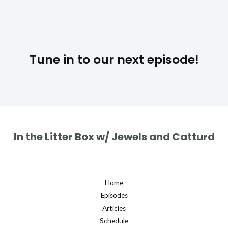
Tune in to our next episode!
In the Litter Box w/ Jewels and Catturd
Home
Episodes
Articles
Schedule