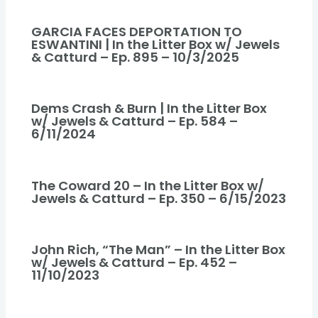
GARCIA FACES DEPORTATION TO
ESWANTINI | In the Litter Box w/ Jewels
& Catturd – Ep. 895 – 10/3/2025
Dems Crash & Burn | In the Litter Box
w/ Jewels & Catturd – Ep. 584 –
6/11/2024
The Coward 20 – In the Litter Box w/
Jewels & Catturd – Ep. 350 – 6/15/2023
John Rich, “The Man” – In the Litter Box
w/ Jewels & Catturd – Ep. 452 –
11/10/2023