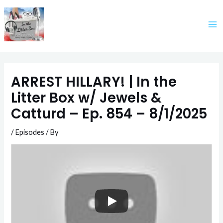
Skip
to
content
ARREST HILLARY! | In the
Litter Box w/ Jewels &
Catturd – Ep. 854 – 8/1/2025
/
Episodes
/ By