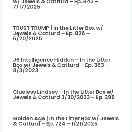
w/ Jewels & Catturd – Ep. 843 –
7/17/2025
TRUST TRUMP | In the Litter Box w/
Jewels & Catturd – Ep. 826 –
6/20/2025
J6 Intelligence Hidden – In the Litter
Box w/ Jewels & Catturd – Ep. 383 –
8/3/2023
Clueless Lindsey – In the Litter Box w/
Jewels & Catturd 3/30/2023 – Ep. 298
Golden Age | In the Litter Box w/ Jewels
& Catturd – Ep. 724 – 1/21/2025