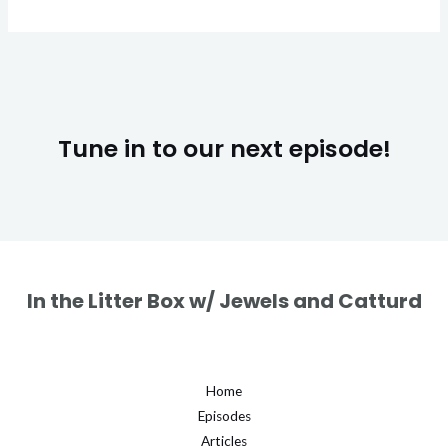
Tune in to our next episode!
In the Litter Box w/ Jewels and Catturd
Home
Episodes
Articles