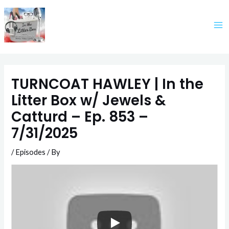
Skip
to
content
TURNCOAT HAWLEY | In the
Litter Box w/ Jewels &
Catturd – Ep. 853 –
7/31/2025
/
Episodes
/ By