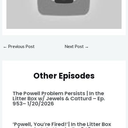
←
Previous Post
Next Post
→
Other Episodes
The Powell Problem Persists | In the
Litter Box w/ Jewels & Catturd – Ep.
953– 1/20/2026
‘Powell, You’re Fired!’| In the Litter Box