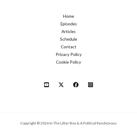
Home
Episodes
Articles
Schedule
Contact
Privacy Policy
Cookie Policy
Copyright © 2026 In The Litter Box & A Political Rendezvous