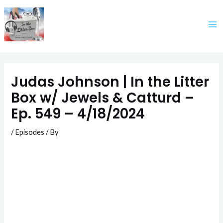
Skip
to
content
Judas Johnson | In the Litter
Box w/ Jewels & Catturd –
Ep. 549 – 4/18/2024
/
Episodes
/ By