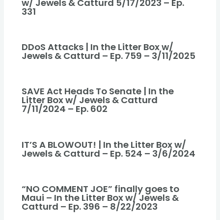
w/ Jewels & Catturd 5/17/2023 – Ep.
331
DDoS Attacks | In the Litter Box w/
Jewels & Catturd – Ep. 759 – 3/11/2025
SAVE Act Heads To Senate | In the
Litter Box w/ Jewels & Catturd
7/11/2024 – Ep. 602
IT’S A BLOWOUT! | In the Litter Box w/
Jewels & Catturd – Ep. 524 – 3/6/2024
“NO COMMENT JOE” finally goes to
Maui – In the Litter Box w/ Jewels &
Catturd – Ep. 396 – 8/22/2023