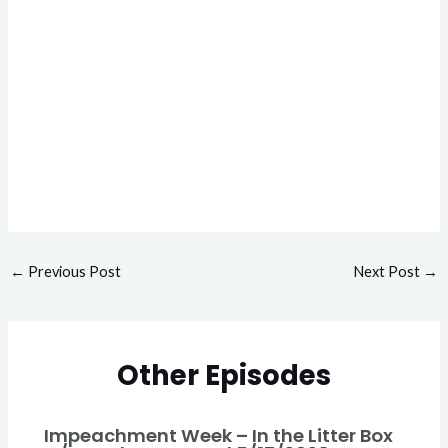
←
Previous Post
Next Post
→
Other Episodes
Impeachment Week – In the Litter Box