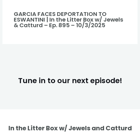
GARCIA FACES DEPORTATION TO
ESWANTINI | In the Litter Box w/ Jewels
& Catturd – Ep. 895 – 10/3/2025
Tune in to our next episode!
In the Litter Box w/ Jewels and Catturd